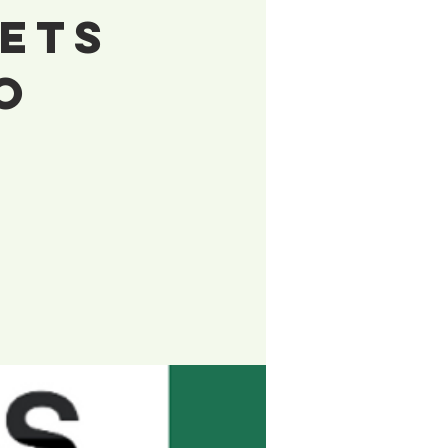
Gets
o