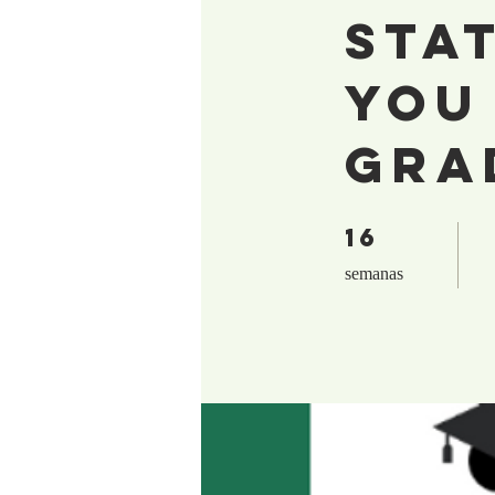
Sta
You
Gra
16
16 semanas
semanas