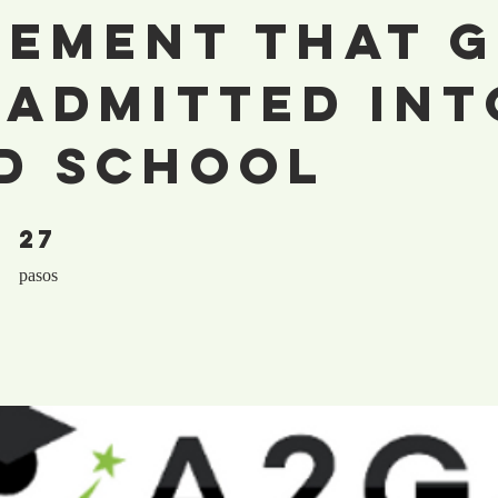
tement That 
 Admitted Int
d School
27
27 pasos
pasos