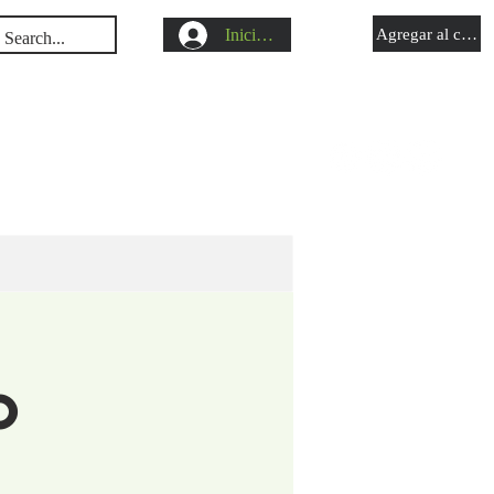
Iniciar sesión
Agregar al carrit
s
Shop
Blog
o