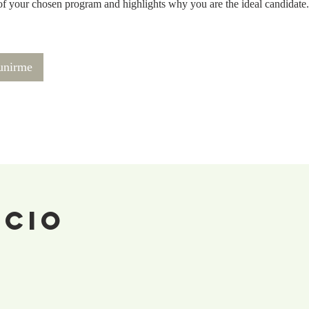
of your chosen program and highlights why you are the ideal candidate.
 unirme
ecio