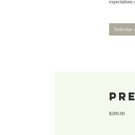
expectations 
Solicitar
Pr
$200.00