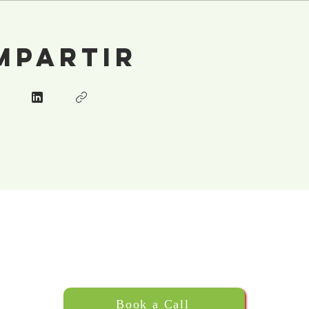
mpartir
Book a Call