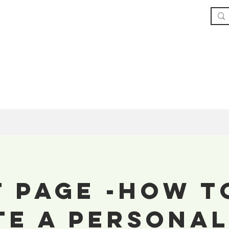
Home
The Book
About
Our Service
t Page -How T
te a Personal