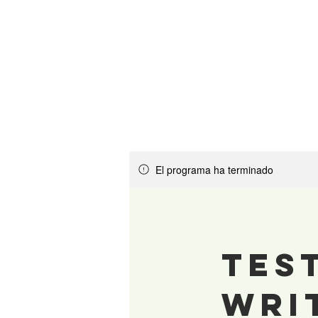
El programa ha terminado
Tes
Wri