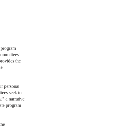
e program
committees'
provides the
ue
ur personal
tees seek to
," a narrative
duate program
the