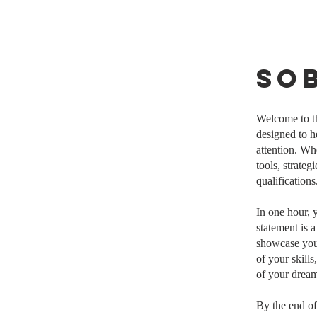
So
Welcome to t
designed to h
attention. Wh
tools, strateg
qualifications
In one hour, 
statement is 
showcase your
of your skills
of your dream
By the end of