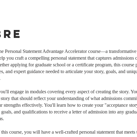
bre
he Personal Statement Advantage Accelerator course—a transformativ
elp you craft a compelling personal statement that captures admissions 
ether applying for graduate school or a certificate program, this course 
ies, and expert guidance needed to articulate your story, goals, and uniq
.
you'll engage in modules covering every aspect of creating the story. Yo
a story that should reflect your understanding of what admissions commit
 strengths effectively. You'll learn how to create your "acceptance story
, goals, and qualifications to receive a letter of admission into any gra
s.
 this course, you will have a well-crafted personal statement that meets 