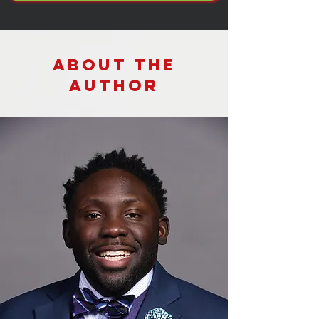
About the
Author