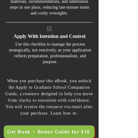
materials, recommendations, and submission
steps in one place, reducing last-minute stress
and costly oversights.
Apply With Intention and Control
Use this checklist to manage the process
strategically, not reactively, so your application
reflects preparation, professionalism, and
purpose.
When you purchase this eBook, you unlock
the Apply to Graduate School Companion
Guide, a resource designed to help you move
from clarity to execution with confidence.
You will receive the resource via email after
your purchase. Learn how to:
Get Book + Bonus Guide for $10