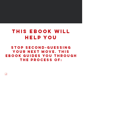
This eBook Will
Help You
Stop Second-Guessing
Your Next Move. This
Ebook Guides You Through
The Process Of:
Choosing the Right Program
Identify graduate programs aligned with
your goals, lifestyle, and financial reality.