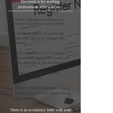
This book is for working
professionals who want to...
Ask the right questions before you
begin your graduate school journey.
Confidently identify programs that
align with your goals, lifestyle, and
finances.
Build a targeted list of 3-5 graduate
programs that strategically match your
goals and position you for admission.
Create a clear plan to fund your
graduate education.
Follow a roadmap designed to help
you stay on track and submit strong
applications.
There is an acceptance letter with your