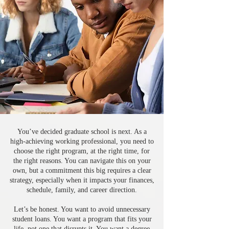
You’ve decided graduate school is next. As a
high-achieving working professional, you need to
choose the right program, at the right time, for
the right reasons. You can navigate this on your
own, but a commitment this big requires a clear
strategy, especially when it impacts your finances,
schedule, family, and career direction.
Let’s be honest. You want to avoid unnecessary
student loans. You want a program that fits your
life, not one that disrupts it. You want a degree