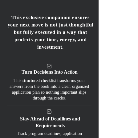
This exclusive companion ensures
your next move is not just thoughtful
but fully executed in a way that
protects your time, energy, and
investment.
Turn Decisions Into Action
This structured checklist transforms your
answers from the book into a clear, organized
application plan so nothing important slips
through the cracks.
Stay Ahead of Deadlines and
Requirements
Track program deadlines, application