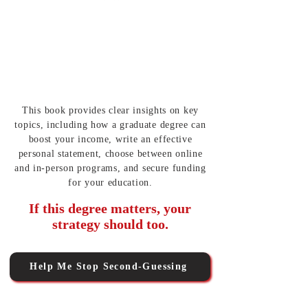
Applying With
Structure and Confidence
Follow a roadmap to stay organized and
submit strong applications on time.
This book provides clear insights on key
topics, including how a graduate degree can
boost your income, write an effective
personal statement, choose between online
and in-person programs, and secure funding
for your education.
If this degree matters, your
strategy should too.
Help Me Stop Second-Guessing