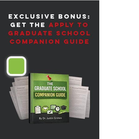
​Exclusive Bonus:
Get the
Apply to
Graduate School
Companion Guide