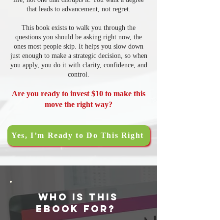
that leads to advancement, not regret.
This book exists to walk you through the
questions you should be asking right now, the
ones most people skip. It helps you slow down
just enough to make a strategic decision, so when
you apply, you do it with clarity, confidence, and
control.
Are you ready to invest $10 to make this
move the right way?
Yes, I’m Ready to Do This Right
Who Is This
ebook for?