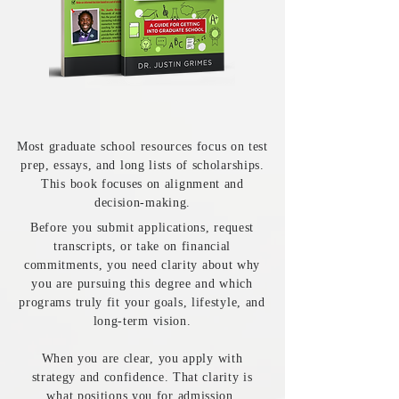
Most graduate school resources focus on test
prep, essays, and long lists of scholarships.
This book focuses on alignment and
decision-making.
Before you submit applications, request
transcripts, or take on financial
commitments, you need clarity about why
you are pursuing this degree and which
programs truly fit your goals, lifestyle, and
long-term vision.
When you are clear, you apply with
strategy and confidence. That clarity is
what positions you for admission.