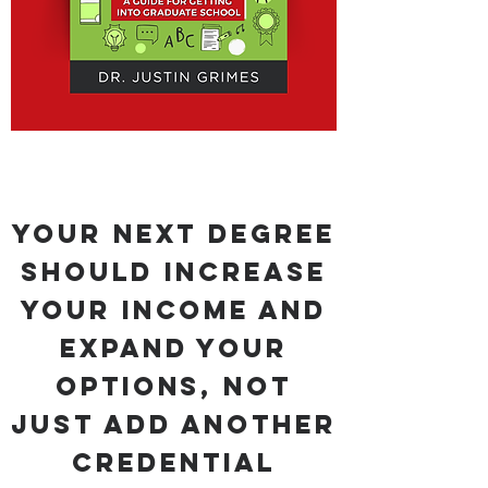
Your Next Degree
Should Increase
Your Income and
Expand Your
Options, Not
Just Add Another
Credential