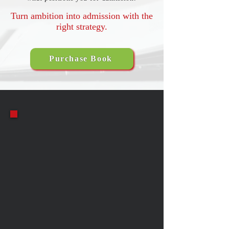
Turn ambition into admission with the
right strategy.
Purchase Book