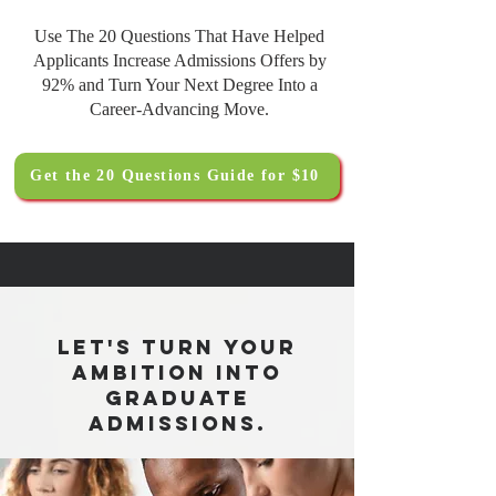
Use The 20 Questions That Have Helped
Applicants Increase Admissions Offers by
92% and Turn Your Next Degree Into a
Career-Advancing Move.
Get the 20 Questions Guide for $10
Let's turn your
ambition into
graduate
admissions.