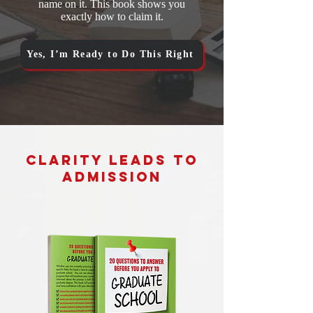
name on it. This book shows you
exactly how to claim it.
Yes, I’m Ready to Do This Right
Clarity Leads to
Admission