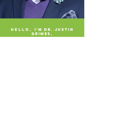
Hello,
I’m Dr. Justin
Grimes,
Your Graduate Admissions
Strategist
Coach, Author, Speaker
As a former graduate admissions recruiter
and coordinator,
I know exactly what graduate
programs are looking for and how decisions are
made behind the scenes. That insider perspective
allows me to help working professionals find,
fund, and flourish in graduate programs aligned
with their goals.
You do not have to be perfect to apply to