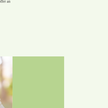
ffer an