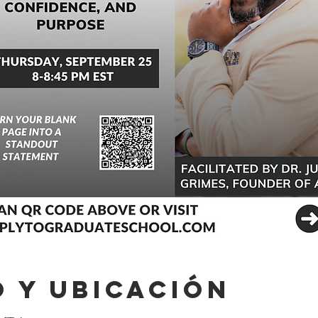
 y ubicación