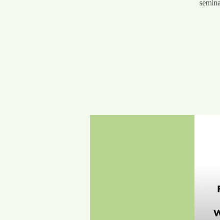
semina