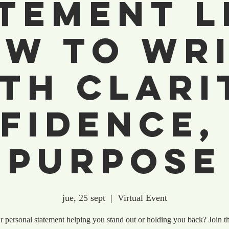
tement L
w to Wr
th Clari
fidence,
Purpose
jue, 25 sept
  |  
Virtual Event
r personal statement helping you stand out or holding you back? Join th