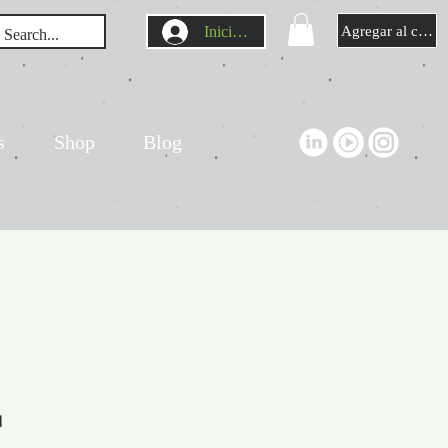
Iniciar sesión
Agregar al carrit
s
Shop
Blog
l