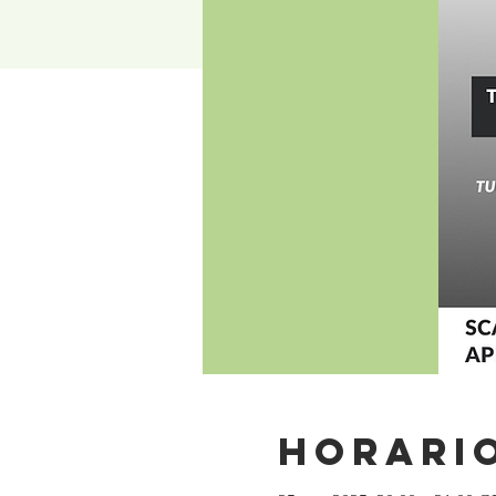
Horario