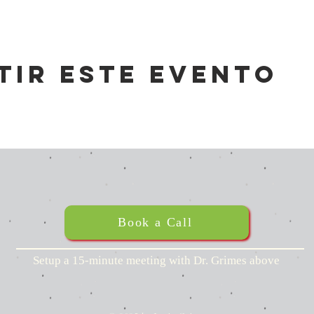
tir este evento
Book a Call
Setup a 15-minute meeting with Dr. Grimes above