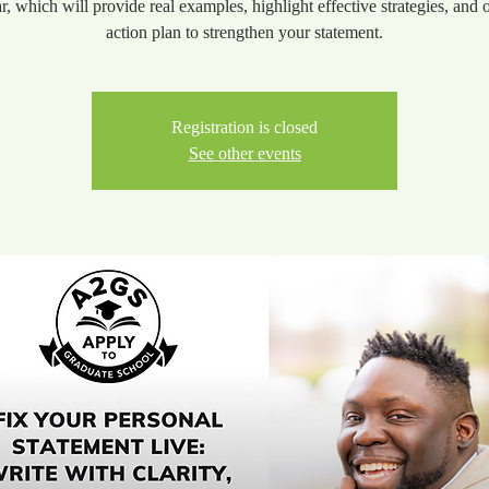
r, which will provide real examples, highlight effective strategies, and o
action plan to strengthen your statement.
Registration is closed
See other events