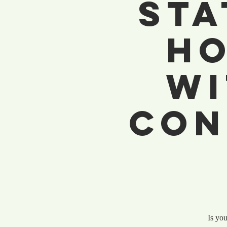
Sta
Ho
wi
Con
Is you