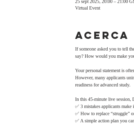
25 sept 2025, 20:00 – 21:00 
Virtual Event
Acerca
If someone asked you to tell 
say? How would you make yours
Your personal statement is ofte
However, many applicants uninte
readiness for advanced study.
In this 45-minute live session,
✅ 3 mistakes applicants make i
✅ How to replace “struggle” or
✅ A simple action plan you can