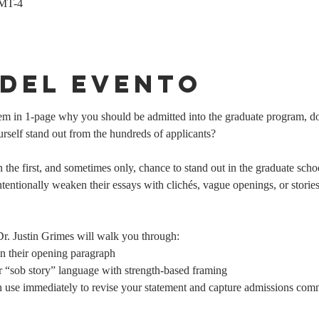
GMT-4
 del evento
them in 1-page why you should be admitted into the graduate program,
elf stand out from the hundreds of applicants? 
n the first, and sometimes only, chance to stand out in the graduate scho
ntionally weaken their essays with clichés, vague openings, or stories th
 Dr. Justin Grimes will walk you through:
n their opening paragraph
 “sob story” language with strength-based framing
 use immediately to revise your statement and capture admissions commi