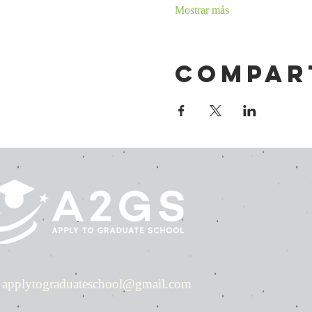
Mostrar más
Compar
applytograduateschool@gmail.com