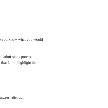
 do you know what you would 
ol admissions process. 
at fail to highlight their 
ttees’ attention