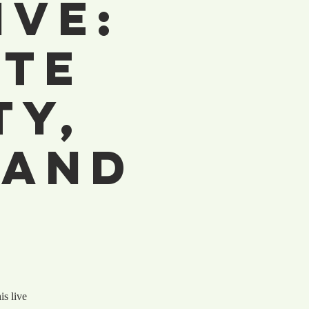
ive:
ite
ty,
 and
is live