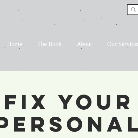
Home
The Book
About
Our Service
Fix Your
Persona