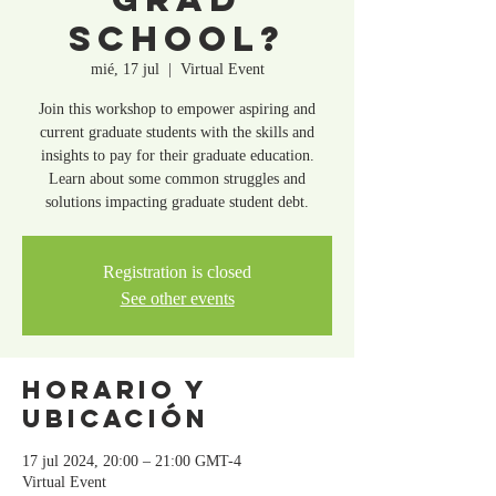
School?
mié, 17 jul
  |  
Virtual Event
Join this workshop to empower aspiring and
current graduate students with the skills and
insights to pay for their graduate education.
Learn about some common struggles and
solutions impacting graduate student debt.
Registration is closed
See other events
Horario y
ubicación
17 jul 2024, 20:00 – 21:00 GMT-4
Virtual Event