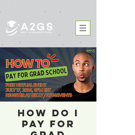
How Do I
Pay For
Grad