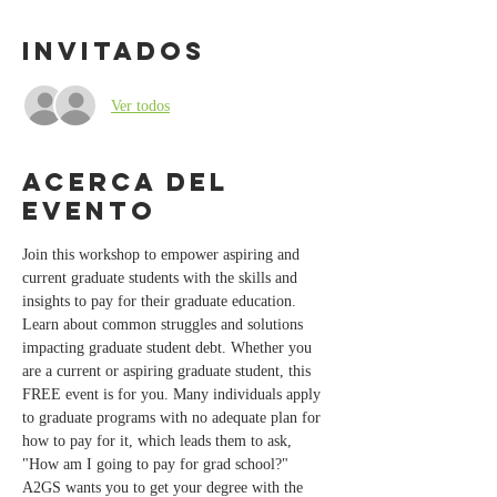
Invitados
Ver todos
Acerca del
evento
Join this workshop to empower aspiring and 
current graduate students with the skills and 
insights to pay for their graduate education. 
Learn about common struggles and solutions 
impacting graduate student debt. Whether you 
are a current or aspiring graduate student, this 
FREE event is for you. Many individuals apply 
to graduate programs with no adequate plan for 
how to pay for it, which leads them to ask, 
"How am I going to pay for grad school?" 
A2GS wants you to get your degree with the 