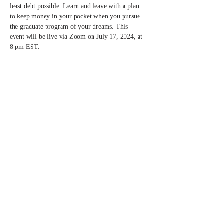
least debt possible. Learn and leave with a plan 
to keep money in your pocket when you pursue 
the graduate program of your dreams. This 
event will be live via Zoom on July 17, 2024, at 
8 pm EST.
Compartir este
evento
applytograduateschool@gmail.com