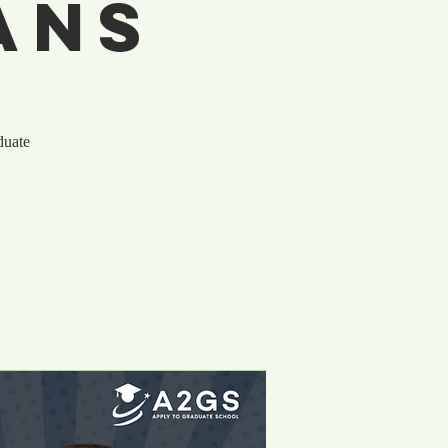
ans
duate