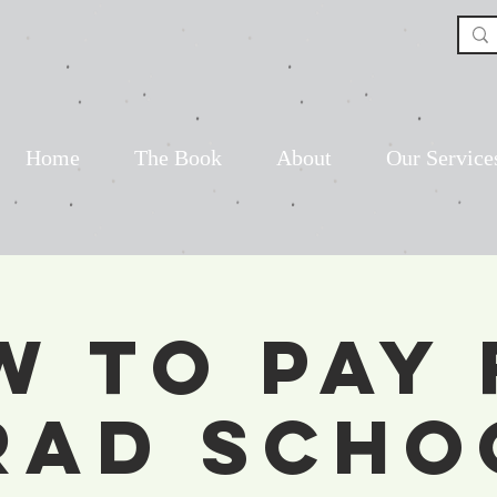
Home
The Book
About
Our Service
w to Pay 
rad Scho