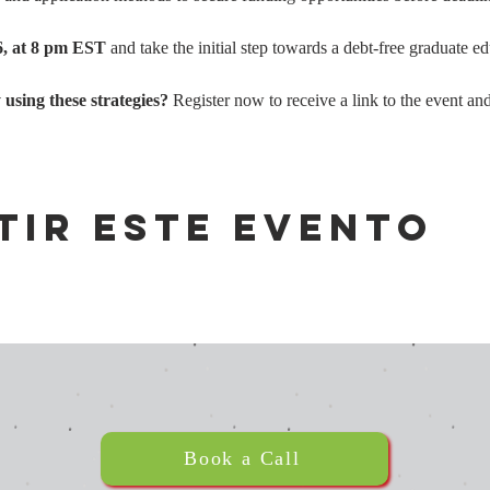
6, at 8 pm EST
 and take the initial step towards a debt-free graduate e
sing these strategies?
 Register now to receive a link to the event and
tir este evento
Book a Call