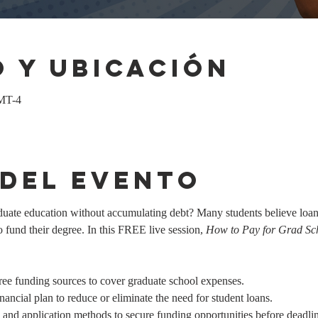
 y ubicación
GMT-4
 del evento
ate education without accumulating debt? Many students believe loans 
 fund their degree. In this FREE live session, 
How to Pay for Grad Sch
hree funding sources to cover graduate school expenses.
nancial plan to reduce or eliminate the need for student loans.
and application methods to secure funding opportunities before deadlin