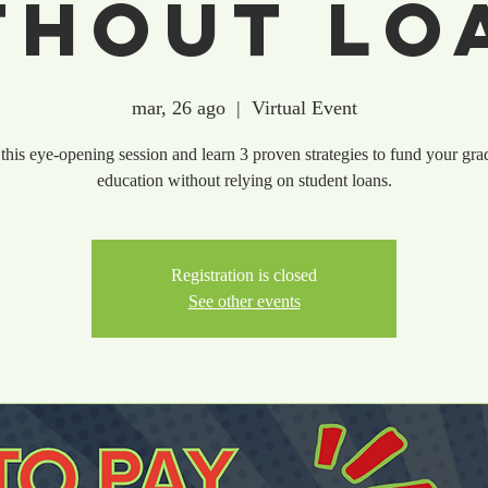
thout Lo
mar, 26 ago
  |  
Virtual Event
 this eye-opening session and learn 3 proven strategies to fund your gra
education without relying on student loans.
Registration is closed
See other events