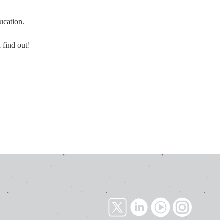
ducation.
 find out!