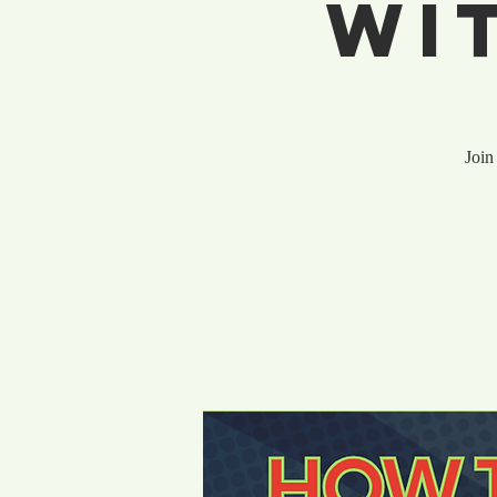
Wi
Join