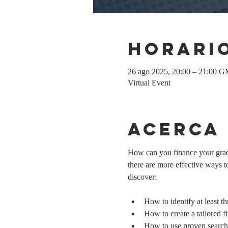
Horario
26 ago 2025, 20:00 – 21:00 
Virtual Event
Acerca
How can you finance your gradu
there are more effective ways to
discover:
How to identify at least t
How to create a tailored fi
How to use proven search 