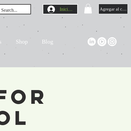
Iniciar sesión
Agregar al carrit
s
Shop
Blog
For
ol