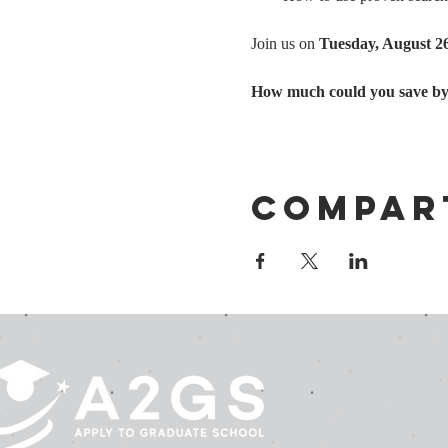
Join us on 
Tuesday, August 2
How much could you save by u
Compar