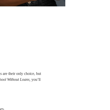
are their only choice, but 
ool Without Loans,
 you’ll 
es.