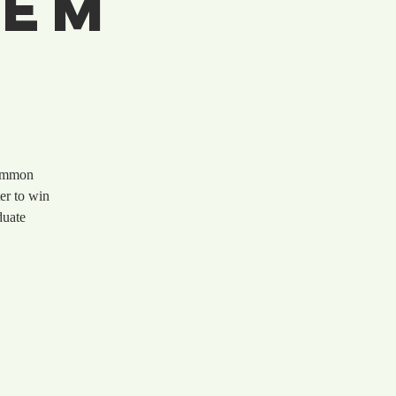
hem
common
er to win
duate