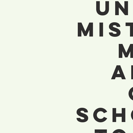
Un
Mis
A
Sch