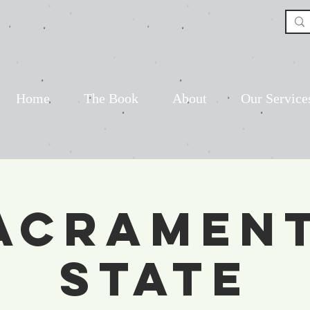
Home
The Book
About
Our Service
acramen
State