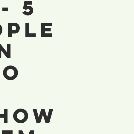
- 5
ople
n
To
e
 How