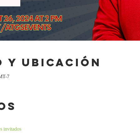
 y ubicación
GMT-7
os
s invitados