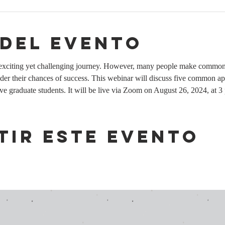
 del evento
n exciting yet challenging journey. However, many people make common 
nder their chances of success. This webinar will discuss five common ap
tive graduate students. It will be live via Zoom on August 26, 2024, at 3
tir este evento