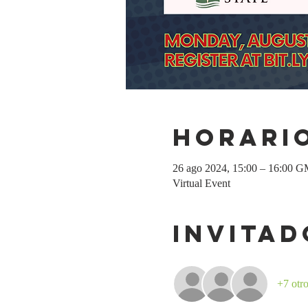
Horario
26 ago 2024, 15:00 – 16:00 
Virtual Event
Invitad
+7 otro