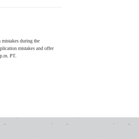
mistakes during the 
plication mistakes and offer 
 p.m. PT.