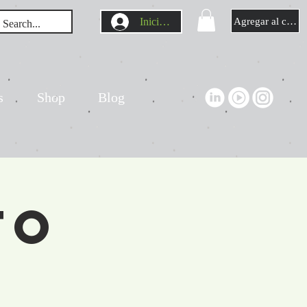
Iniciar sesión
Agregar al carrit
s
Shop
Blog
to