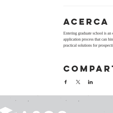
Acerca
Entering graduate school is a
application process that can hi
practical solutions for prospec
Compar