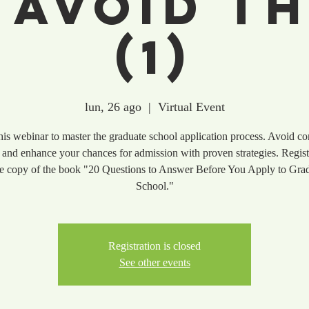
 Avoid T
(1)
lun, 26 ago
  |  
Virtual Event
this webinar to master the graduate school application process. Avoid 
 and enhance your chances for admission with proven strategies. Regist
ee copy of the book "20 Questions to Answer Before You Apply to Gra
School."
Registration is closed
See other events