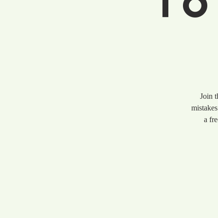
To
Join 
mistakes
a fr