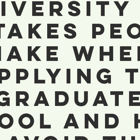
iversity 
takes Pe
Make Whe
pplying 
Graduat
ool And