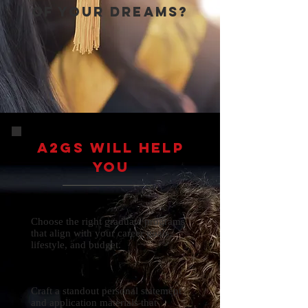
of your dreams?
A2gs will help
you
Choose the right graduate programs
that align with your career goals,
lifestyle, and budget.
Craft a standout personal statement
and application materials that