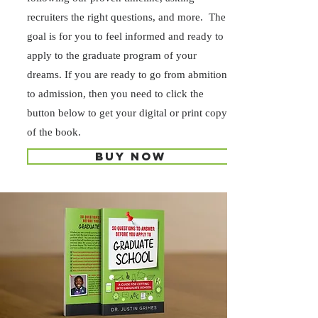
recruiters the right questions, and more. The
goal is for you to feel informed and ready to
apply to the graduate program of your
dreams. If you are ready to go from abmition
to admission, then you need to click the
button below to get your digital or print copy
of the book.
Buy now