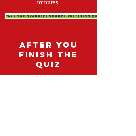
minutes.
Take The Graduate School Readiness Quiz
after you
finish the
quiz