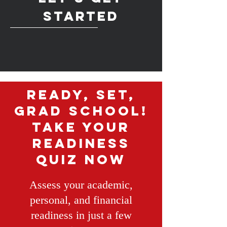
started
Ready, Set,
Grad School!
Take Your
Readiness
Quiz Now
Assess your academic,
personal, and financial
readiness in just a few