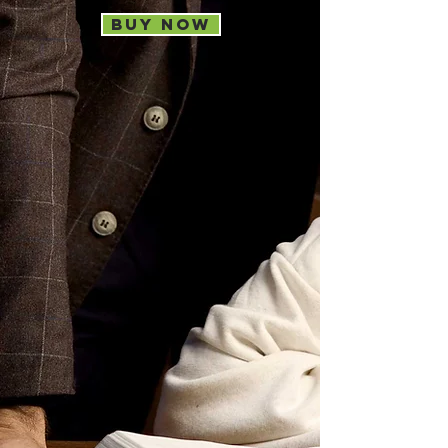
Buy now