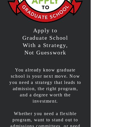
Apply to
Graduate School
With a Strategy,
Not Guesswork
You already know graduate
school is your next move. Now
you need a strategy that leads to
admission, the right program,
and a degree worth the
investment.
Whether you need a flexible
program, want to stand out to
admissions committees, or need