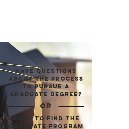
Not sure where to start?
Book a call, and we’ll help you choose
the right option based on your goals,
timeline, and stage in the application
process.
have questions
about the process
to pursue a
graduate degree?
OR
want to find the
graduate program