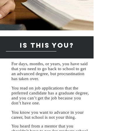
Is this you?
For days, months, or years, you have said
that you need to go back to school to get
an advanced degree, but procrastination
has taken over.
You read on job applications that the
preferred candidate has a graduate degree,
and you can’t get the job because you
don’t have one.
You know you want to advance in your
career, but school is not your thing.
You heard from a mentor that you