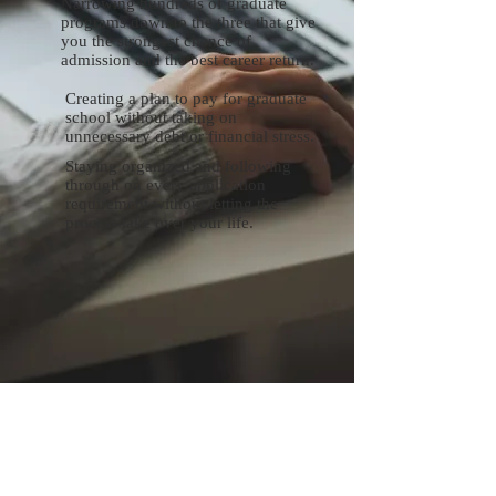
Narrowing hundreds of graduate
programs down to the three that give
you the strongest chance of
admission and the best career return.
Creating a plan to pay for graduate
school without taking on
unnecessary debt or financial stress.
Staying organized and following
through on every application
requirement without letting the
process take over your life.