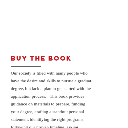
Buy the Book
Our society is filled with many people who
have the desire and skills to pursue a graduate
degree, but lack a plan to get started with the
application process. This book provides
guidance on materials to prepare, funding
your degree, crafting a standout personal
statement, identifying the right programs,
following our proven timeline, asking