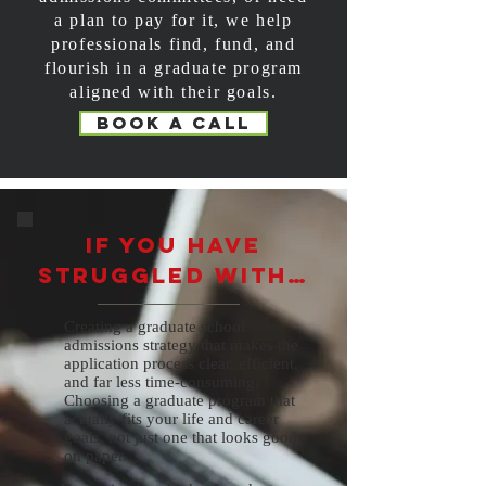
a plan to pay for it, we help
professionals find, fund, and
flourish in a graduate program
aligned with their goals.
Book a call
If you have
struggled with…
Creating a graduate school
admissions strategy that makes the
application process clear, efficient,
and far less time-consuming.
Choosing a graduate program that
actually fits your life and career
goals, not just one that looks good
on paper.