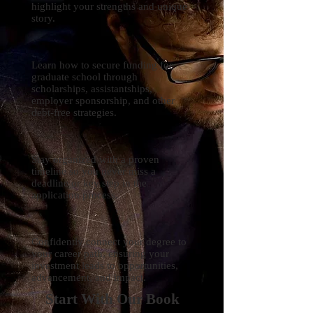
highlight your strengths and unique
story.
Learn how to secure funding for
graduate school through
scholarships, assistantships,
employer sponsorship, and other
debt-free strategies.
Stay organized with a proven
timeline so you never miss a
deadline or key step in the
application process.
Confidently connect your degree to
your career path, ensuring your
investment leads to opportunities,
advancement, and impact.
Start With Our Book