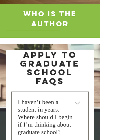
who is the
author
Apply to
Graduate
School
FAQs
I haven’t been a
student in years.
Where should I begin
if I’m thinking about
graduate school?