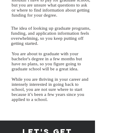
shouldn’t have to pay for graduate school,
but you are unsure what questions to ask
or where to find information about getting
funding for your degree.
The idea of looking up graduate programs,
funding, and application information feels
overwhelming, so you keep putting off
getting started.
You are about to graduate with your
bachelor's degree in a few months but
have no plans, so you figure going to
graduate school will be a great idea.
While you are thriving in your career and
intensely interested in going back to
school, you are not sure where to start
because it’s been a few years since you
applied to a school.
let's get