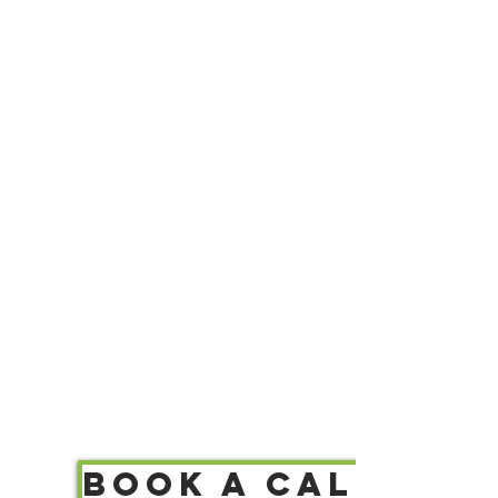
Let's turn your ambition
into graduate admissions.
Book a call