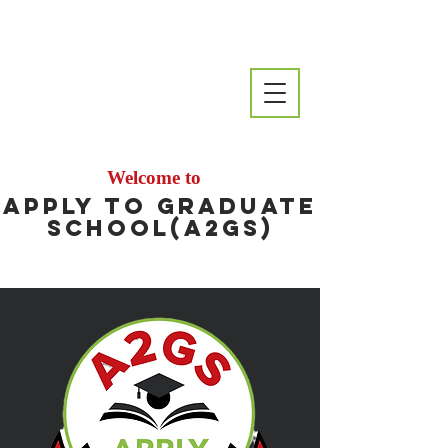
Welcome to
Apply to Graduate
School(A2GS)