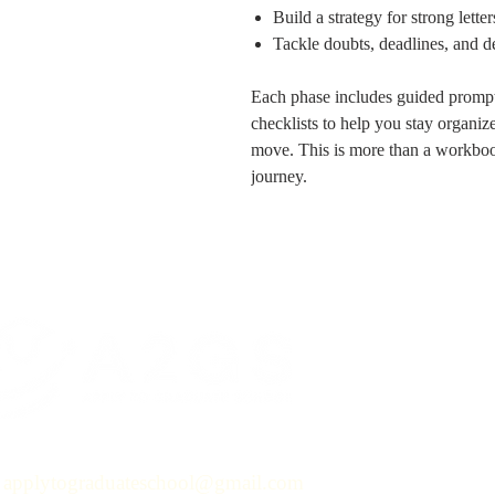
Build a strategy for strong lett
Tackle doubts, deadlines, and d
Each phase includes guided prompts,
checklists to help you stay organi
move. This is more than a workbo
journey.
applytograduateschool@gmail.com