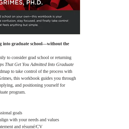
ng into graduate school—without the
mily to consider grad school or returning
eps That Get You Admitted Into Graduate
admap to take control of the process with
 Grimes, this workbook guides you through
pplying, and positioning yourself for
duate program.
ssional goals
 align with your needs and values
statement and résumé/CV