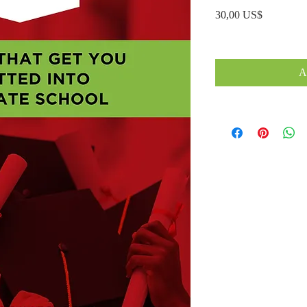
Precio
30,00 US$
A