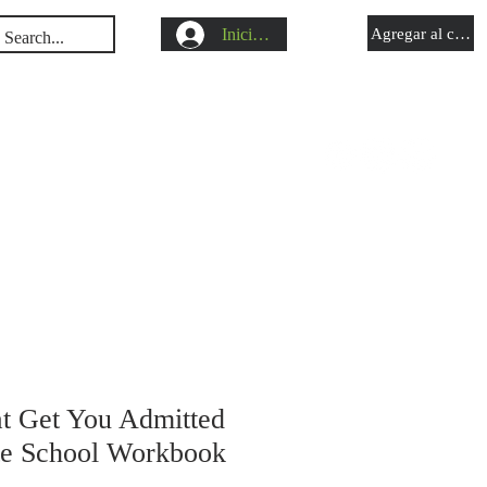
Iniciar sesión
Agregar al carrit
s
Shop
Blog
at Get You Admitted
te School Workbook