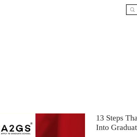
Home
The Book
About
Our Service
13 Steps Th
Into Gradua