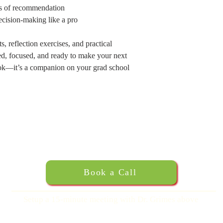
ers of recommendation
ecision-making like a pro
 reflection exercises, and practical
zed, focused, and ready to make your next
ok—it’s a companion on your grad school
Book a Call
Setup a 15-minute meeting with Dr. Grimes above