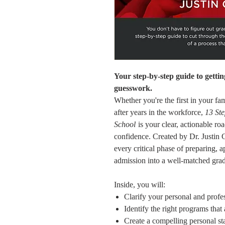
Your step-by-step guide to getti
guesswork.
Whether you're the first in your fa
after years in the workforce,
13 St
School
is your clear, actionable ro
confidence. Created by Dr. Justin
every critical phase of preparing, a
admission into a well-matched gra
Inside, you will:
Clarify your personal and profe
Identify the right programs that
Create a compelling personal 