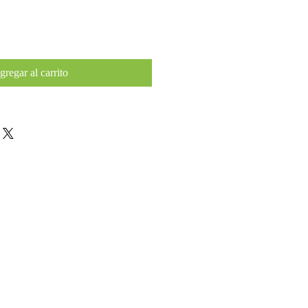
gregar al carrito