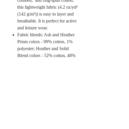
combed, and ring-spun cotton,
this lightweight fabric (4.2 oz/yd²
(142 g/m²)) is easy to layer and
breathable. It is perfect for active
and leisure wear.
Fabric blends: Ash and Heather
Prism colors - 99% cotton, 1%
polyester; Heather and Solid
Blend colors - 52% cotton, 48%
polyester; Athletic Heather and
Black Heather - 90% cotton, 10%
polyester.