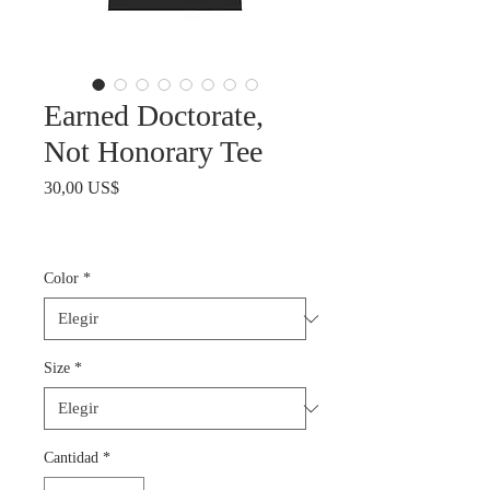
Earned Doctorate,
Not Honorary Tee
Precio
30,00 US$
Color
*
Size
*
Cantidad
*