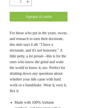
Agregar al carrito
For those who put in the years, sweat,
and research to earn their doctorate,
this shirt says it all: "I have a
doctorate, and it's not honorary." A
little petty, a lot proud—this is for the
ones who know the grind and want
the world to know it, too. Perfect for
shutting down any questions about
whether your title came with hard
work or a handshake. Wear it, own it,
flex it.
Made with 100% Airlume