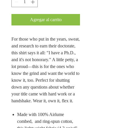
Agregar al carrito
For those who put in the years, sweat,
and research to earn their doctorate,
this shirt says it all: "I have a Ph.D.,
and it's not honorary." A little petty, a
lot proud—this is for the ones who
know the grind and want the world to
know it, too. Perfect for shutting
down any questions about whether
your title came with hard work or a
handshake. Wear it, own it, flex it.
Made with 100% Airlume
combed, and ring-spun cotton,