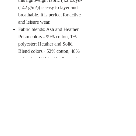
this lightweight fabric (4.2 oz/yd²
(142 g/m²)) is easy to layer and
breathable. It is perfect for active
and leisure wear.
Fabric blends: Ash and Heather
Prism colors - 99% cotton, 1%
polyester; Heather and Solid
Blend colors - 52% cotton, 48%
polyester; Athletic Heather and
Black Heather - 90% cotton, 10%
polyester.