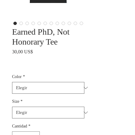
Earned PhD, Not
Honorary Tee
Precio
30,00 US$
Color
*
Size
*
Cantidad
*