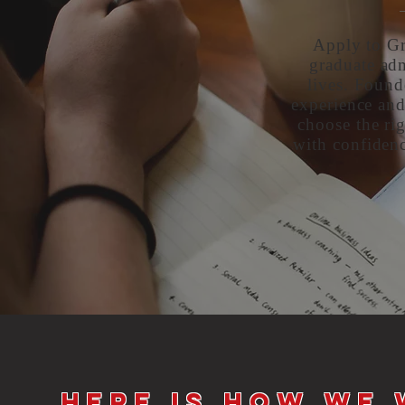
Apply to Gr
graduate adm
lives. Found
experience and
choose the rig
with confidenc
Here is how we 