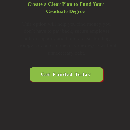
Create a Clear Plan to Fund Your
Graduate Degree
This option will help you find money you
don’t have to pay back, secure employer
tuition support, and build a clear funding
strategy so you can pursue your degree without
unnecessary debt.
Get Funded Today