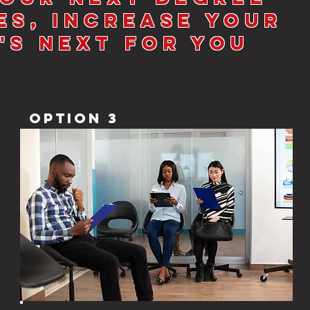
es, increase your
's Next for you
Option 3