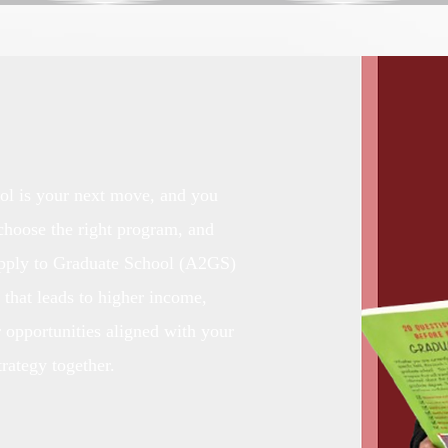
ol is your next move, and you
 choose the right program, and
Apply to Graduate School (A2GS)
 that leads to higher income,
r opportunities aligned with your
trategy together.