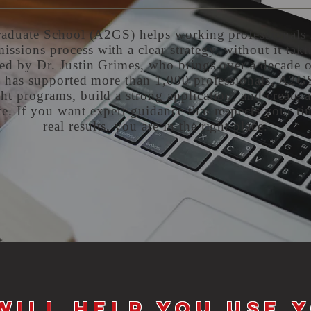
aduate School (A2GS) helps working professionals 
issions process with a clear strategy, without it taki
ed by Dr. Justin Grimes, who brings over a decade 
 has supported more than 1,000 professionals, A2G
ht programs, build a strong application, and create 
e. If you want expert guidance that respects your ti
real results, you are in the right place.
will help you use 