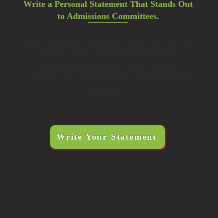
Write a Personal Statement That Stands Out
to Admissions Committees.
This option will teach you, in one hour, how to
craft a 1-page personal statement that
highlights your passion, goals, research
interests, and alignment with specific graduate
programs.
Write Your Statement