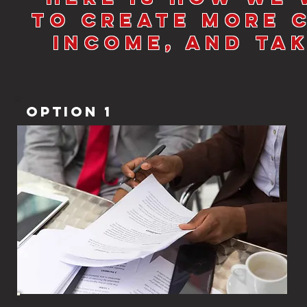
to Create More 
Income, and Ta
Option 1