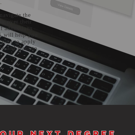
navigate the
ng over their
of admissions
S will help you
a plan to apply
me and leads to
your next degree