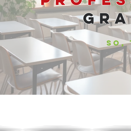
Gra
SO,