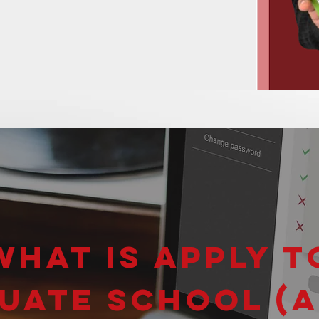
What is Apply t
uate School (A