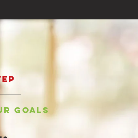
tep
ur goals