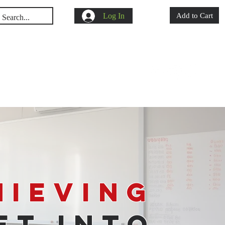
Log In
Add to Cart
s
Shop
Blog
hieving
et Into