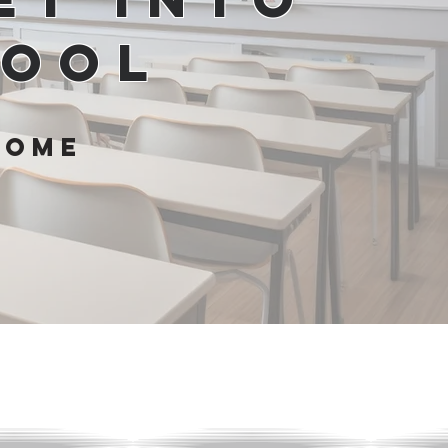
hool
come