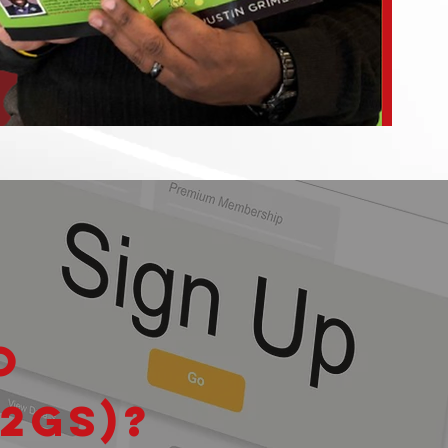
o
2GS)?