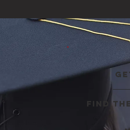
Ge
Find th