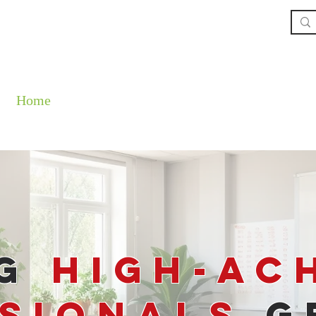
Home
The Book
About
Our Service
ng
High-Ac
sionals
G