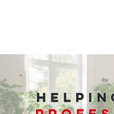
Helpi
Profes