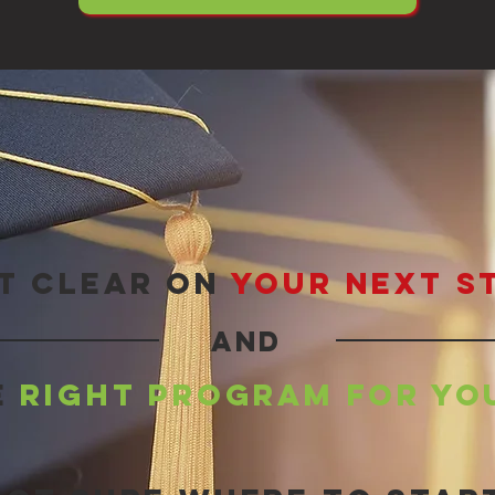
t clear on
your next s
and
e
right program for yo