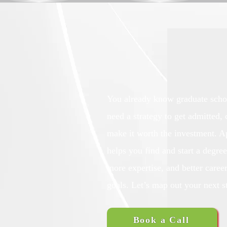
You already know graduate scho
need a strategy to get admitted,
make it worth the investment. 
helps you find and start a degree
more expertise, and better caree
goals. Let’s map out your next s
Book a Call