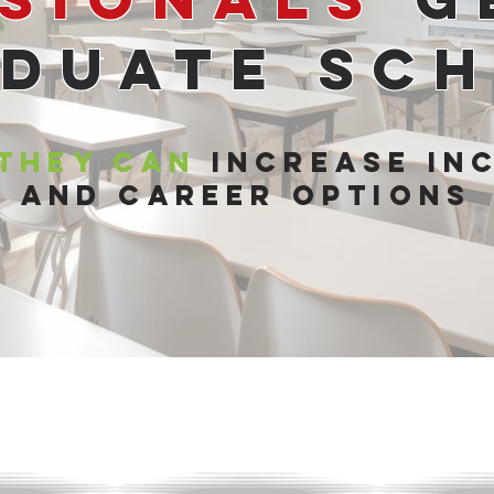
duate Sc
 They Can
Increase In
and Career Options