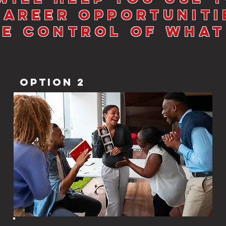
Career Opportuniti
ke Control of What
Option 2