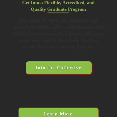
Get Into a Flexible, Accredited, and
Quality Graduate Program
This option will help you choose the right
graduate programs, write a compelling personal
statement, and prepare the materials admissions
committees look for through the Graduate
School Collective Coaching Program.
Join the Collective
Learn More