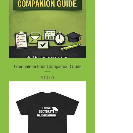
Graduate School Companion Guide
Price
$10.00