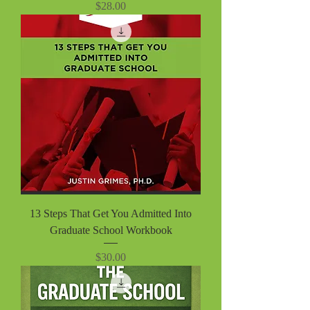
Price
$28.00
13 Steps That Get You Admitted Into
Graduate School Workbook
Price
$30.00