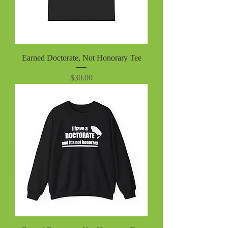
Earned Doctorate, Not Honorary Tee
Price
$30.00