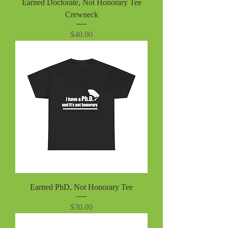
Earned Doctorate, Not Honorary Tee
Crewneck
Price
$40.00
Earned PhD, Not Honorary Tee
Price
$30.00