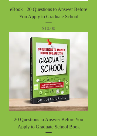
eBook - 20 Questions to Answer Before
You Apply to Graduate School
Price
$10.00
20 Questions to Answer Before You
Apply to Graduate School Book