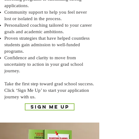
applications.
Community support to help you feel never
lost or isolated in the process.
Personalized coaching tailored to your career
goals and academic ambitions.
Proven strategies that have helped countless
students gain admission to well-funded
programs.
Confidence and clarity to move from
uncertainty to action in your grad school
journey.
Take the first step toward grad school success.
Click ‘Sign Me Up’ to start your application
journey with us.
SIGN ME UP