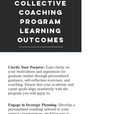
Collective
Coaching is
Coaching
for you
Program
Learning
Eliminate the uncertainty
Outcomes
involved in applying to graduate
school.
SIGN ME UP
Clarify Your Purpose:
Gain clarity on
your motivations and aspirations for
graduate studies through personalized
Receive comprehensive support and
guidance, self-reflection exercises, and
guidance throughout the graduate school
coaching. Ensure that your academic and
career goals align seamlessly with the
application process. With asynchronous
program you will apply to.
videos, resources, 1:1 meetings, and
feedback, the Grad Schol Collective will
Engage in Strategic Plannin
g:
Develop a
give you the guidance to improve your
personalized roadmap tailored to your
admissions acceptance rate into your dream
unique circumstances, enabling you to