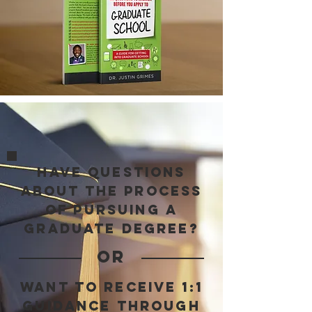
have questions
about the process
of pursuing a
graduate degree?
OR
want to receive 1:1
guidance through