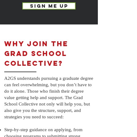
SIGN ME UP
Why Join the
Grad School
Collective?
A2GS understands pursuing a graduate degree
can feel overwhelming, but you don’t have to
do it alone. Those who finish their degree
value getting help and support. The Grad
School Collective not only will help you, but
also give you the structure, support, and
strategies you need to succeed:
Step-by-step guidance on applying, from
choosing programs to submitting strong