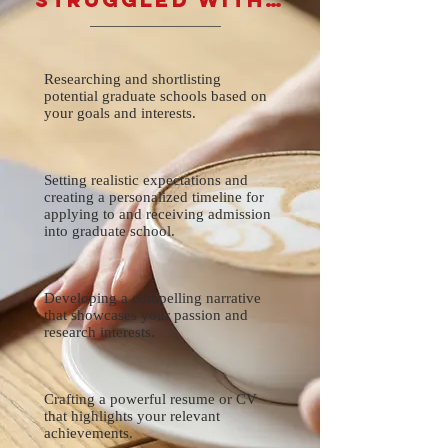
Researching and shortlisting
potential graduate schools based on
your goals and interests.
Setting realistic expectations and
creating a personalized timeline for
applying to and receiving admission
into graduate school.
Developing a compelling narrative
that showcases your passion and
research interests.
Crafting a powerful resume or CV
that highlights your relevant
achievements.