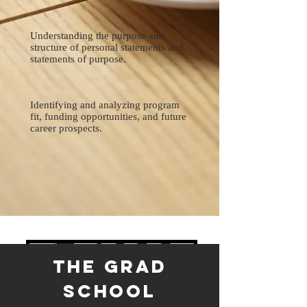
Understanding the purpose and
structure of personal statements and
statements of purpose.
Identifying and analyzing program
fit, funding opportunities, and future
career prospects.
The Grad
School