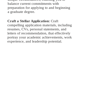
program.
balance current commitments with
preparation for applying to and beginning
a graduate degree.
Craft a Stellar Application:
Craft
compelling application materials, including
resumes, CVs, personal statements, and
letters of recommendation, that effectively
portray your academic achievements, work
experience, and leadership potential.
Master the Grad School Essay or
Statement of Purpose:
Hone your writing
skills and learn how to craft compelling
essays and statements of purpose that
highlight your passion, goals, research
interests, and alignment with specific
graduate programs.
Ace the Interview:
Master your interview