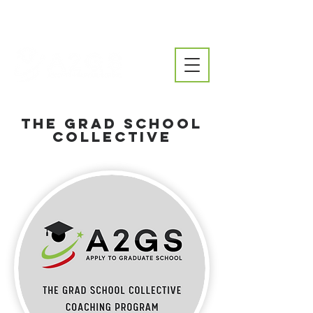
The Grad School
Collective