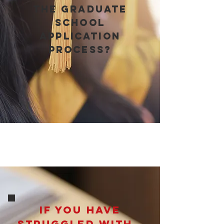
the graduate
school
application
process?
If you have
struggled with…