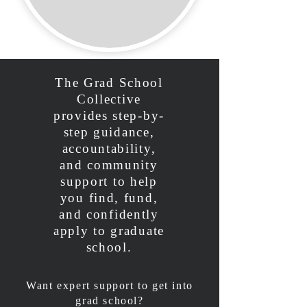
The Grad School
Collective
provides step-by-
step guidance,
accountability,
and community
support to help
you find, fund,
and confidently
apply to graduate
school.
Want expert support to get into
grad school?