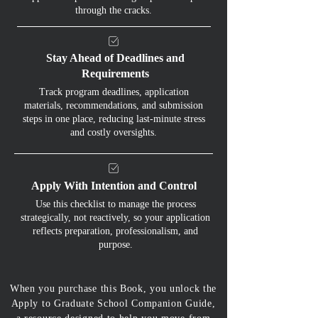
through the cracks.
Stay Ahead of Deadlines and
Requirements
Track program deadlines, application
materials, recommendations, and submission
steps in one place, reducing last-minute stress
and costly oversights.
Apply With Intention and Control
Use this checklist to manage the process
strategically, not reactively, so your application
reflects preparation, professionalism, and
purpose.
When you purchase this Book, you unlock the
Apply to Graduate School Companion Guide,