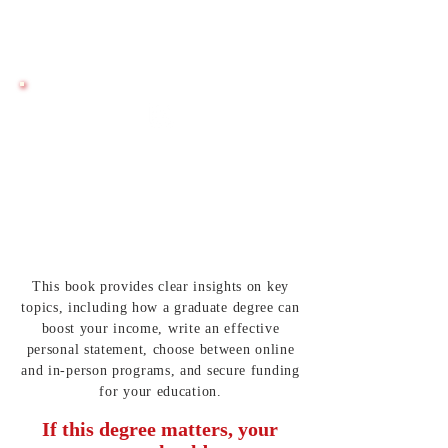
Learn how to pay for graduate school
without unnecessary financial burden.
Applying With
Structure and Confidence
Follow a roadmap to stay organized and
submit strong applications on time.
This book provides clear insights on key
topics, including how a graduate degree can
boost your income, write an effective
personal statement, choose between online
and in-person programs, and secure funding
for your education.
If this degree matters, your