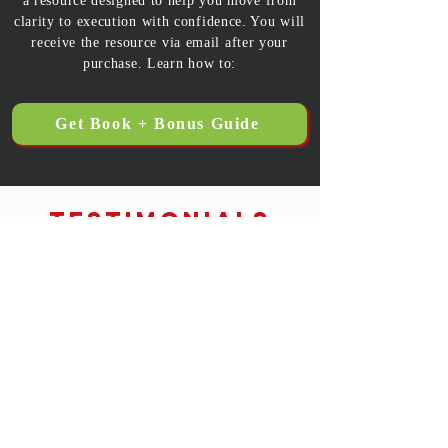
a resource designed to help you move from
clarity to execution with confidence. You will
receive the resource via email after your
purchase. Learn how to:
Get Book + Bonus Guide
Testimonials
Gwynda Shields, Realtor