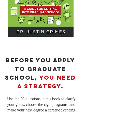
Before You Apply
to Graduate
School,
You Need
a Strategy.
Use the 20 questions in this book to clarify
your goals, choose the right programs, and
make your next degree a career-advancing