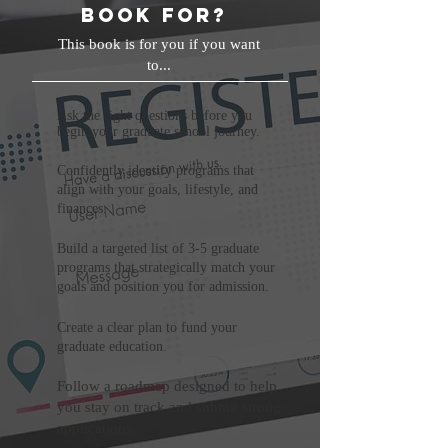
book for?
This book is for you if you want
to...
Ask the right questions before you
begin your graduate school journey.
Confidently identify programs that
align with your goals, lifestyle, and
finances.
Build a targeted list of 3-5 graduate
programs that strategically match your
goals and position you for admission.
Create a clear plan to fund your
graduate education.
Follow a roadmap designed to help
you stay on track and submit strong
applications.