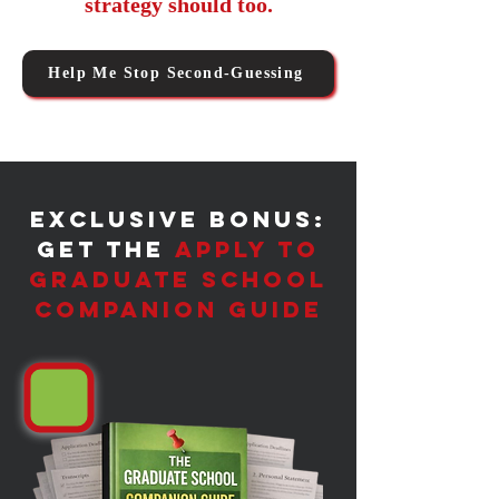
strategy should too.
Help Me Stop Second-Guessing
​Exclusive Bonus:
Get the
Apply to
Graduate School
Companion Guide