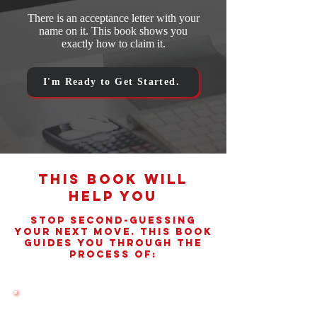
There is an acceptance letter with your
name on it. This book shows you
exactly how to claim it.
I'm Ready to Get Started.
This Book Will
Help You
Stop Second-Guessing
Your Next Move. This book
Guides You Through The
Process Of: