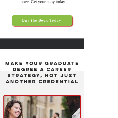
move. Get your copy today.
Buy the Book Today
Make Your Graduate
Degree a Career
Strategy, Not Just
Another Credential