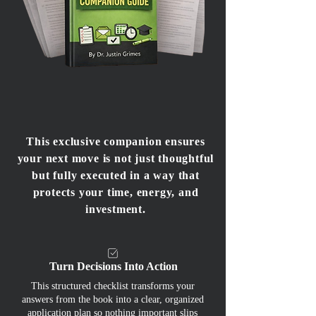
This exclusive companion ensures
your next move is not just thoughtful
but fully executed in a way that
protects your time, energy, and
investment.
Turn Decisions Into Action
This structured checklist transforms your
answers from the book into a clear, organized
application plan so nothing important slips