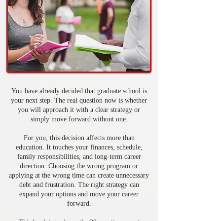
You have already decided that graduate school is
your next step. The real question now is whether
you will approach it with a clear strategy or
simply move forward without one.
For you, this decision affects more than
education. It touches your finances, schedule,
family responsibilities, and long-term career
direction. Choosing the wrong program or
applying at the wrong time can create unnecessary
debt and frustration. The right strategy can
expand your options and move your career
forward.