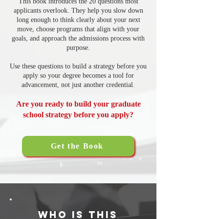
This book introduces the 20 questions most
applicants overlook. They help you slow down
long enough to think clearly about your next
move, choose programs that align with your
goals, and approach the admissions process with
purpose.
Use these questions to build a strategy before you
apply so your degree becomes a tool for
advancement, not just another credential.
Are you ready to build your graduate
school strategy before you apply?
Get the Book
Who Is This