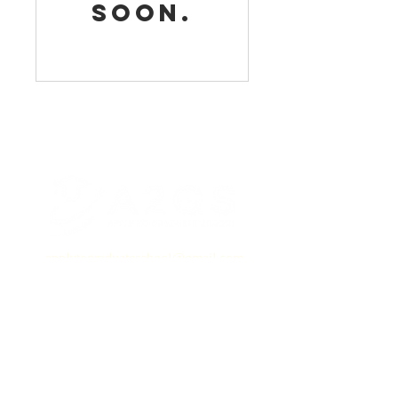
soon.
applytograduateschool@gmail.com
Book a Call
Setup a 15-minute meeting with
Dr. Grimes above