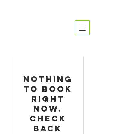
Nothing
to book
right
now.
Check
back