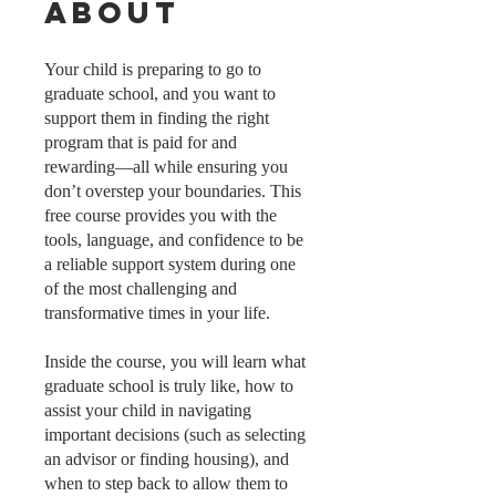
About
Your child is preparing to go to
graduate school, and you want to
support them in finding the right
program that is paid for and
rewarding—all while ensuring you
don’t overstep your boundaries. This
free course provides you with the
tools, language, and confidence to be
a reliable support system during one
of the most challenging and
transformative times in your life.
Inside the course, you will learn what
graduate school is truly like, how to
assist your child in navigating
important decisions (such as selecting
an advisor or finding housing), and
when to step back to allow them to