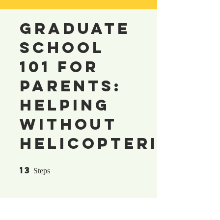
Graduate
School
101 for
Parents:
Helping
Without
Helicoptering
13
13 Steps
Steps