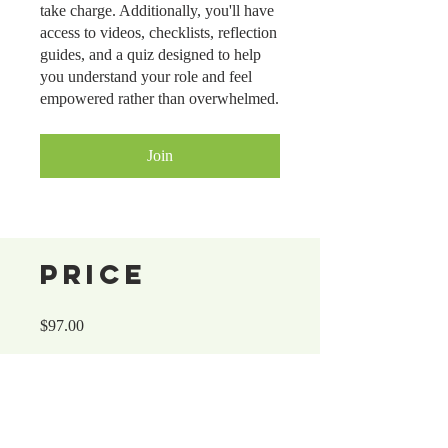
take charge. Additionally, you'll have
access to videos, checklists, reflection
guides, and a quiz designed to help
you understand your role and feel
empowered rather than overwhelmed.
Join
Price
$97.00
Share