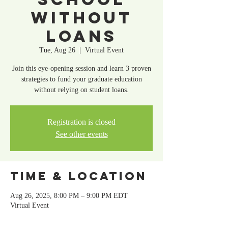
Without
Loans
Tue, Aug 26
  |  
Virtual Event
Join this eye-opening session and learn 3 proven
strategies to fund your graduate education
without relying on student loans.
Registration is closed
See other events
Time & Location
Aug 26, 2025, 8:00 PM – 9:00 PM EDT
Virtual Event