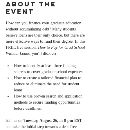
About the
event
How can you finance your graduate education 
without accumulating debt? Many students 
believe loans are their only choice, but there are 
more effective ways to fund their degree. In this 
FREE live session, 
How to Pay for Grad School 
Without Loans,
 you’ll discover:
How to identify at least three funding 
sources to cover graduate school expenses.
How to create a tailored financial plan to 
reduce or eliminate the need for student 
loans.
How to use proven search and application 
methods to secure funding opportunities 
before deadlines.
Join us on 
Tuesday, August 26, at 8 pm EST
and take the initial step towards a debt-free 