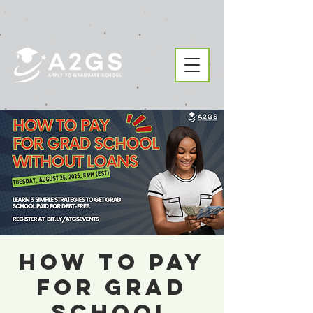
How to Pay
For Grad
School