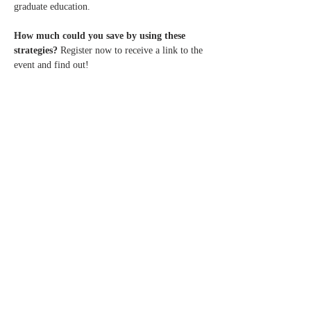
graduate education.
How much could you save by using these 
strategies?
 Register now to receive a link to the 
event and find out!
Share this
event