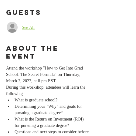
Guests
See All
About the
event
Attend the workshop "How to Get Into Grad 
School: The Secret Formula" on Thursday, 
March 2, 2022, at 8 pm EST.
During this workshop, attendees will learn the 
following:
What is graduate school?
Determining your "Why" and goals for 
pursuing a graduate degree? 
What is the Return on Investment (ROI) 
for pursuing a graduate degree?
Questions and next steps to consider before 