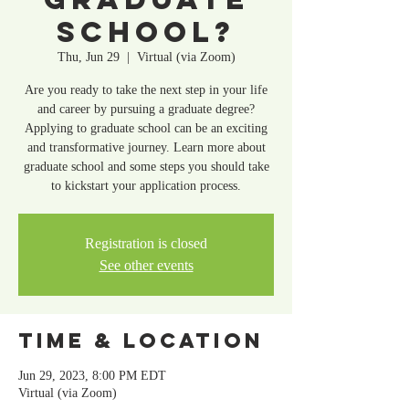
School?
Thu, Jun 29
  |  
Virtual (via Zoom)
Are you ready to take the next step in your life
and career by pursuing a graduate degree?
Applying to graduate school can be an exciting
and transformative journey. Learn more about
graduate school and some steps you should take
Registration is closed
See other events
Time & Location
Jun 29, 2023, 8:00 PM EDT
Virtual (via Zoom)