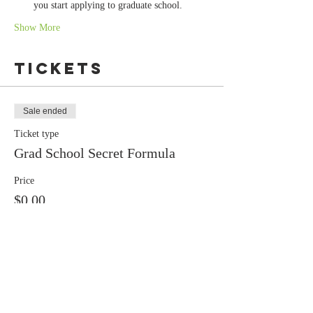
you start applying to graduate school.
Show More
Tickets
Sale ended
Ticket type
Grad School Secret Formula
Price
$0.00
Share this
event