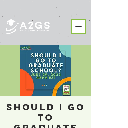
Should I Go
To
Graduate