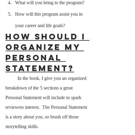
What will you bring to the program?
How will this program assist you in 
your career and life goals?
How should I 
organize my 
Personal 
Statement?
	In the book, I give you an organized 
breakdown of the 5 sections a great 
Personal Statement will include to spark 
reviewers interest.  The Personal Statement 
is a story about you, so brush off those 
storytelling skills.  