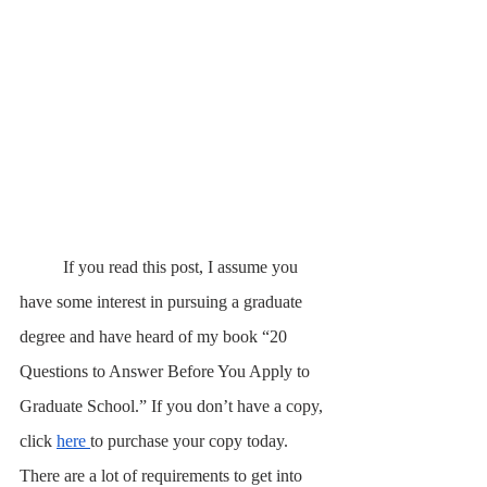
	If you read this post, I assume you 
have some interest in pursuing a graduate 
degree and have heard of my book “20 
Questions to Answer Before You Apply to 
Graduate School.” If you don’t have a copy, 
click 
here 
to purchase your copy today. 
There are a lot of requirements to get into 