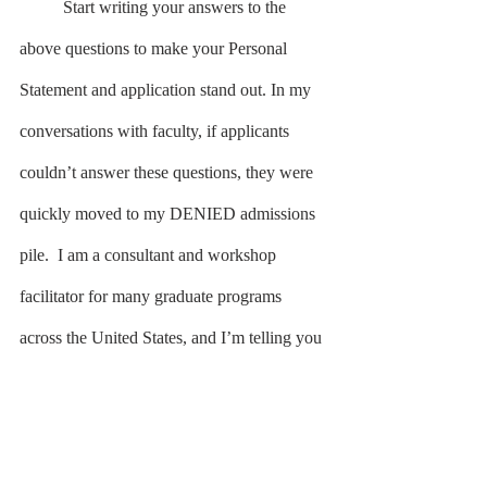
	Start writing your answers to the 
above questions to make your Personal 
Statement and application stand out. In my 
conversations with faculty, if applicants 
couldn’t answer these questions, they were 
quickly moved to my DENIED admissions 
pile.  I am a consultant and workshop 
facilitator for many graduate programs 
across the United States, and I’m telling you 
these questions reflect the information 
reviewers want to read. 
	Speaking of reading, get someone 