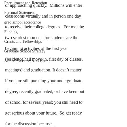
Recruitment and Retention
or approaching quickly.  Millions will enter 
Personal Statement
classrooms virtually and in person one day 
grad school acceptance
to receive their college degrees.  For me, the 
Funding
two scariest moments for students are the 
Grants and Fellowships
beginning activities of the first year 
Graduate School Strategy
(residence hall move-in, first day of classes, 
AI and Career Advancement
meetings) and graduation. It doesn’t matter 
if you are still pursuing your undergraduate 
degree, recently graduated, or have been out 
of school for several years; you still need to 
get serious about your future.  So get ready 
for the discussion because...