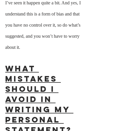
I’ve seen it happen quite a bit. And yes, I 
understand this is a form of bias and that 
you have no control over it, so do what’s 
suggested, and you won’t have to worry 
about it. 
What 
mistakes 
should I 
avoid in 
writing my 
personal 
statement?