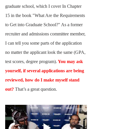
graduate school, which I cover In Chapter 
15 in the book "What Are the Requirements 
to Get into Graduate School?" As a former 
recruiter and admissions committee member, 
I can tell you some parts of the application 
no matter the applicant look the same (GPA, 
test scores, degree program).
 You may ask 
yourself, if several applications are being 
reviewed, how do I make myself stand 
out?
 That’s a great question. 