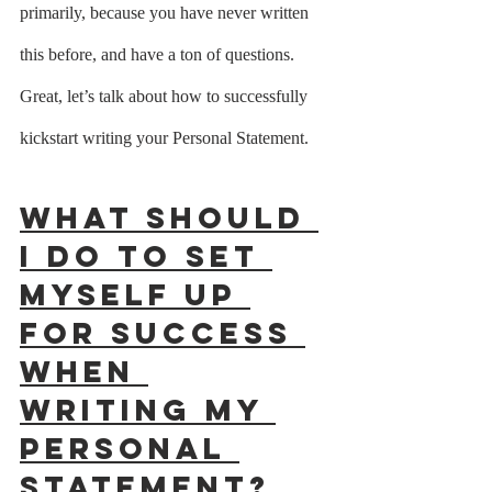
primarily, because you have never written 
this before, and have a ton of questions.  
Great, let’s talk about how to successfully 
kickstart writing your Personal Statement.
What should 
I do to set 
myself up 
for success 
when 
writing my 
Personal 
Statement?