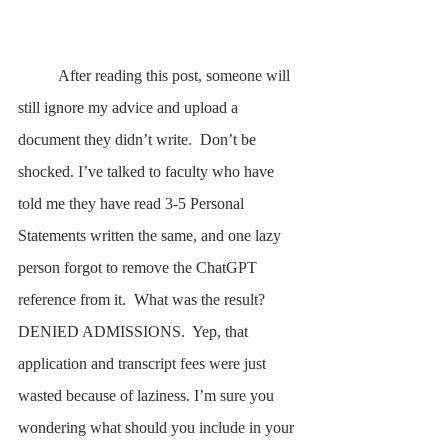
	After reading this post, someone will 
still ignore my advice and upload a 
document they didn’t write.  Don’t be 
shocked. I’ve talked to faculty who have 
told me they have read 3-5 Personal 
Statements written the same, and one lazy 
person forgot to remove the ChatGPT 
reference from it.  What was the result? 
DENIED ADMISSIONS.  Yep, that 
application and transcript fees were just 
wasted because of laziness. I’m sure you 
wondering what should you include in your 