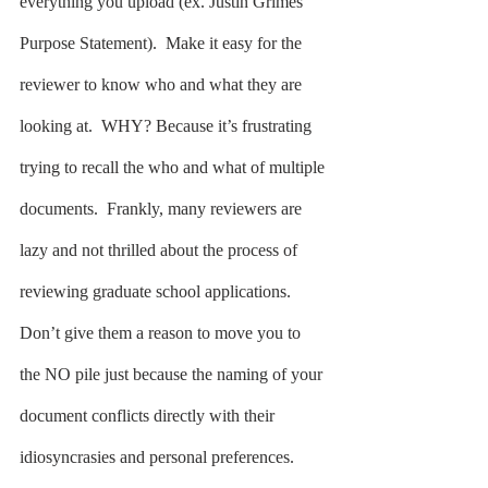
everything you upload (ex. Justin Grimes 
Purpose Statement).  Make it easy for the 
reviewer to know who and what they are 
looking at.  WHY? Because it’s frustrating 
trying to recall the who and what of multiple 
documents.  Frankly, many reviewers are 
lazy and not thrilled about the process of 
reviewing graduate school applications.  
Don’t give them a reason to move you to 
the NO pile just because the naming of your 
document conflicts directly with their 
idiosyncrasies and personal preferences.  