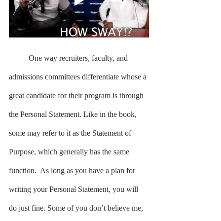
	One way recruiters, faculty, and 
admissions committees differentiate whose a 
great candidate for their program is through 
the Personal Statement. Like in the book, 
some may refer to it as the Statement of 
Purpose, which generally has the same 
function.  As long as you have a plan for 
writing your Personal Statement, you will 
do just fine. Some of you don’t believe me, 