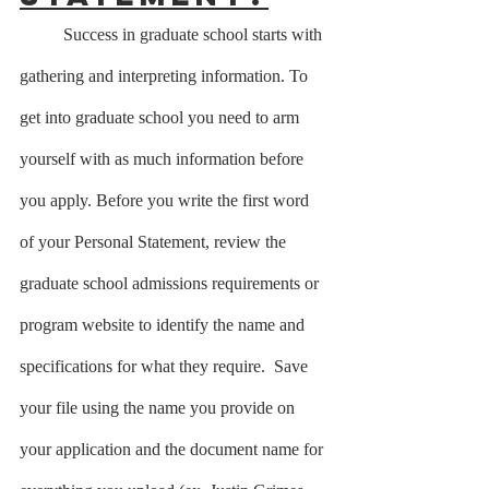
	Success in graduate school starts with 
gathering and interpreting information. To 
get into graduate school you need to arm 
yourself with as much information before 
you apply. Before you write the first word 
of your Personal Statement, review the 
graduate school admissions requirements or 
program website to identify the name and 
specifications for what they require.  Save 
your file using the name you provide on 
your application and the document name for 