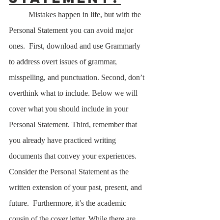
	Mistakes happen in life, but with the 
Personal Statement you can avoid major 
ones.  First, download and use Grammarly 
to address overt issues of grammar, 
misspelling, and punctuation. Second, don’t 
overthink what to include. Below we will 
cover what you should include in your 
Personal Statement. Third, remember that 
you already have practiced writing 
documents that convey your experiences. 
Consider the Personal Statement as the 
written extension of your past, present, and 
future.  Furthermore, it’s the academic 
cousin of the cover letter. While there are 