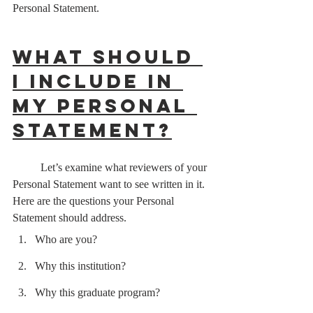
Personal Statement.
What should 
I include in 
my Personal 
Statement?
	Let’s examine what reviewers of your 
Personal Statement want to see written in it. 
Here are the questions your Personal 
Statement should address.   
Who are you?
Why this institution?
Why this graduate program?