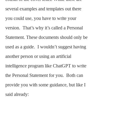
several examples and templates out there 
you could use, you have to write your 
version.  That’s why it’s called a Personal 
Statement. These documents should only be 
used as a guide.  I wouldn’t suggest having 
another person or using an artificial 
intelligence program like ChatGPT to write 
the Personal Statement for you.  Both can 
provide you with some guidance, but like I 
said already: