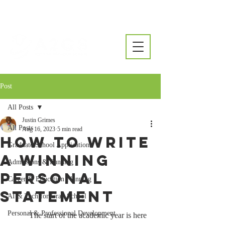
Post
All Posts
Justin Grimes
All Posts
Aug 16, 2023
5 min read
How to Write
Graduate School Applications
a Winning
Admissions & Funding
Personal
Career & Education Planning
Statement
AI & Tech for Grad School
Personal & Professional Development
	The start of the academic year is here 