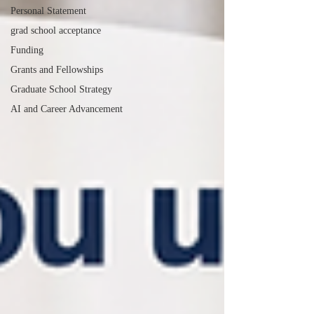
Personal Statement
grad school acceptance
Funding
Grants and Fellowships
Graduate School Strategy
AI and Career Advancement