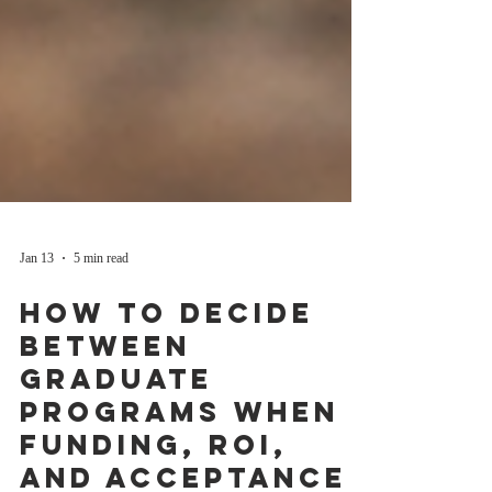
Jan 13
5 min read
How to Decide
Between
Graduate