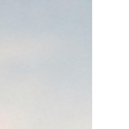
your search with AI, I would expect it. That is exactly
where we are. The Shift: From Search Engines to
Answer