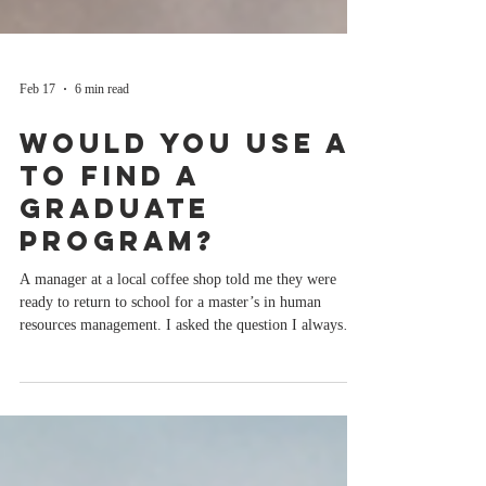
Feb 17
6 min read
Would You Use AI
to Find a
Graduate
Program?
A manager at a local coffee shop told me they were
ready to return to school for a master’s in human
resources management. I asked the question I always
ask, “What programs and schools are you considering?”
They pulled out their phone and showed me a top 10 list
from And honestly, I was not surprised. If you told me
you were thinking about graduate school and started