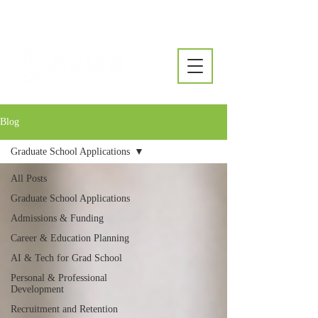
Blog
Graduate School Applications
All Posts
Graduate School Applications
Admissions & Funding
Career & Education Planning
AI & Tech for Grad School
Personal & Professional
Development
Recruitment and Retention