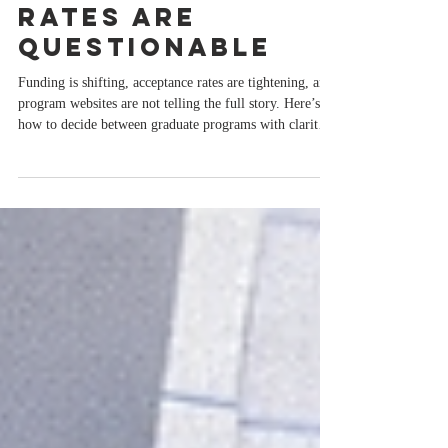
Programs When
Funding, ROI,
and Acceptance
Rates Are
Questionable
Funding is shifting, acceptance rates are tightening, and
program websites are not telling the full story. Here’s
how to decide between graduate programs with clarity
and confidence.