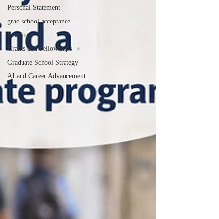
Personal Statement
grad school acceptance
Funding
Grants and Fellowships
Graduate School Strategy
AI and Career Advancement