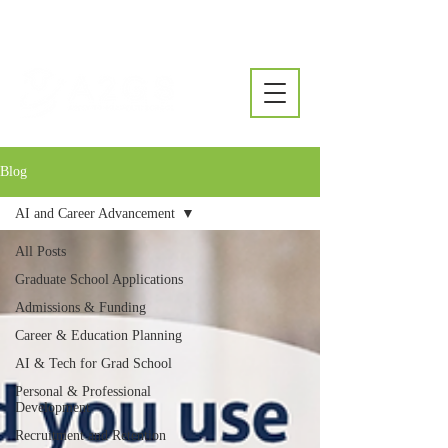
Blog
AI and Career Advancement
All Posts
Graduate School Applications
Admissions & Funding
Career & Education Planning
AI & Tech for Grad School
Personal & Professional
Development
Recruitment and Retention