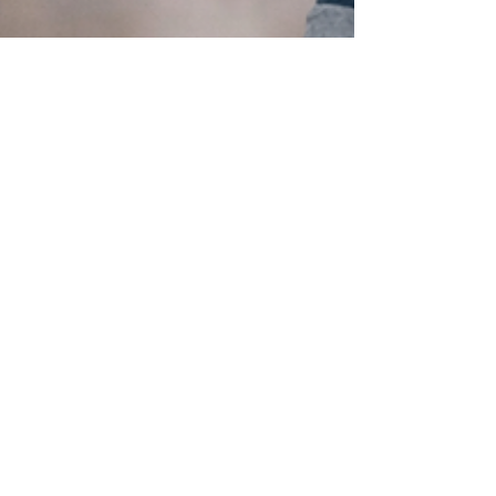
Feb 17
6 min read
Would You Use AI
to Find a