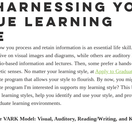
Harnessing Y
ue Learning
e
rive on visual images and diagrams, while others are auditory
io-based information and lectures. Then, some prefer a hands
tic senses. No matter your learning style, at 
Apply to Gradua
te program that allows your style to flourish. By now, you mi
ate program I'm interested in supports my learning style? This 
t learning styles, help you identify and use your style, and pro
duate learning environments. 
e VARK Model: Visual, Auditory, Reading/Writing, and Ki