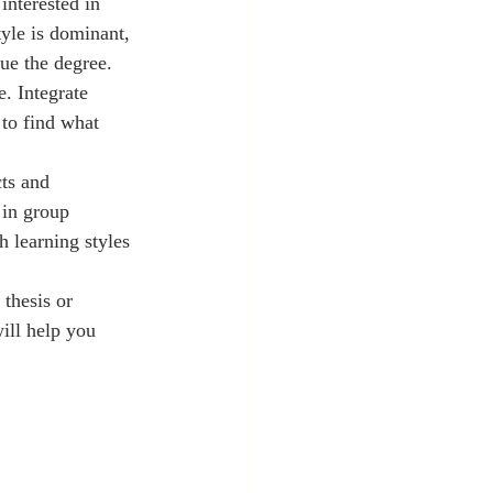
interested in 
tyle is dominant, 
sue the degree.
. Integrate 
to find what 
ts and 
 in group 
 learning styles 
thesis or 
will help you 