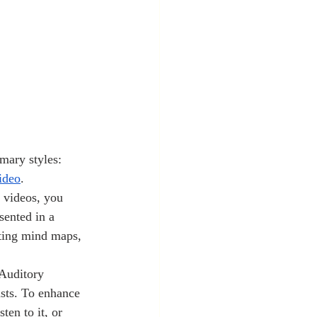
ideo
. 
 videos, you 
sented in a 
ating mind maps, 
Auditory 
asts. To enhance 
ten to it, or 