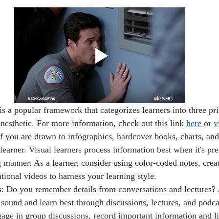
inesthetic. For more information, check out this link 
here 
or 
v
If you are drawn to infographics, hardcover books, charts, and
learner. Visual learners process information best when it's pre
g manner. As a learner, consider using color-coded notes, cre
tional videos to harness your learning style.
: Do you remember details from conversations and lectures? 
n sound and learn best through discussions, lectures, and podc
age in group discussions, record important information and lis