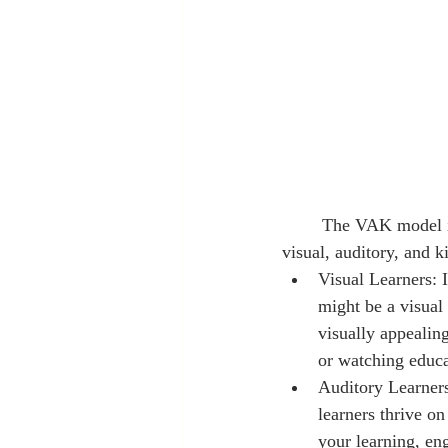
	The VAK model is a popular framework that categorizes learners into three primary styles: 
visual, auditory, and k
Visual Learners: 
might be a visual 
visually appealin
or watching educa
Auditory Learners
learners thrive o
your learning, eng