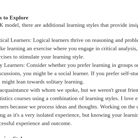
s to Explore
cal Learners: Logical learners thrive on reasoning and probl
ke learning an exercise where you engage in critical analysis,
ises to stimulate your learning style. 
ry Learners: Consider whether you prefer learning in groups or
scussions, you might be a social learner. If you prefer self-st
 might lean towards solitary learning.
n acquaintance with whom we spoke, but we weren't great frien
tistics courses using a combination of learning styles. I love 
arners because we process ideas and thoughts. Working on the d
ng as it's a very isolated experience, but knowing your learnin
cessful experience and outcome.