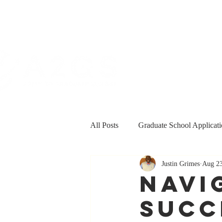
All Posts
Graduate School Applicati
Justin Grimes
Aug 23
Personal & Professional Developm
Navi
Succ
Funding
Grants and Fellowsh