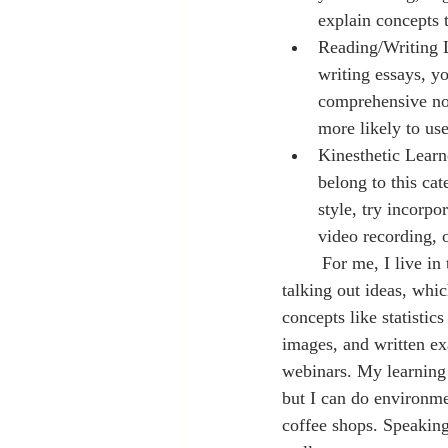
explain concepts t
Reading/Writing L
writing essays, yo
comprehensive not
more likely to use
Kinesthetic Learn
belong to this ca
style, try incorpo
	For me, I live in the space of being all four. I retain information best through repetition and 
talking out ideas, whi
concepts like statistic
images, and written ex
webinars. My learning 
but I can do environme
coffee shops. Speaking 