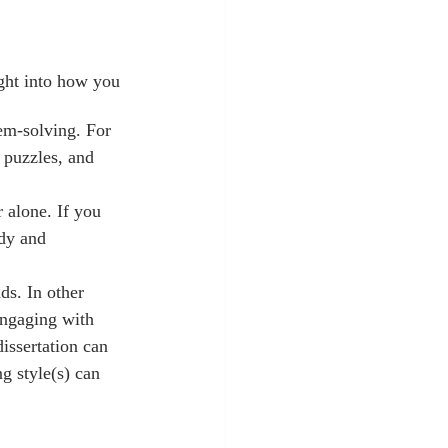
em-solving. For 
 puzzles, and 
 alone. If you 
udy and 
ds. In other 
engaging with 
issertation can 
g style(s) can 