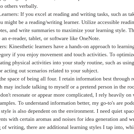
o others verbally.
earners: If you excel at reading and writing tasks, such as ta
u might be a reading/writing learner. Utilize accessible readin
es, and write summaries to maximize your learning style. The
 an e-reader, tablet, or software like OneNote.
ers: Kinesthetic learners have a hands-on approach to learning
tegory if you enjoy movement and touch activities. To optimiz
rating physical activities into your study routine, such as usin
video recording, or acting out scenarios related to your subject.	
ch may include talking to myself or a pretend person in the 
s don't resonate or appear more complicated, I rely heavily on
amples. To understand information better, my go-to's are podc
style is also dependent on the environment. I need quiet space
nts with certain aromas and noises for idea generation and wri
of writing, there are additional learning styles I tap into, w