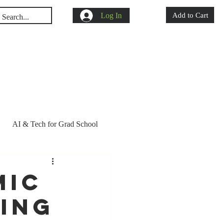
Log In
Add to Cart
s
Shop
Blog
AI & Tech for Grad School
d school acceptance
mic
ring