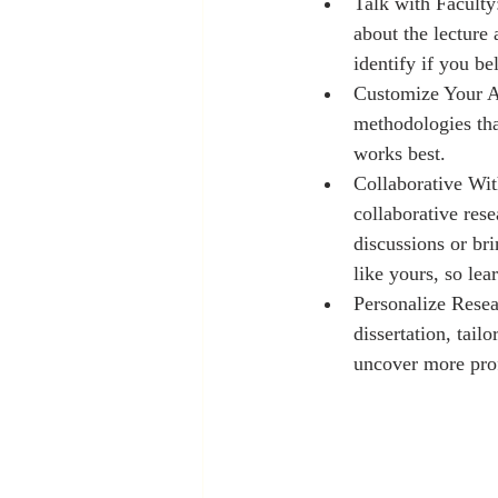
Talk with Faculty:
about the lecture
identify if you be
Customize Your App
methodologies tha
works best.
Collaborative Wit
collaborative rese
discussions or br
like yours, so lea
Personalize Resea
dissertation, tail
uncover more prof