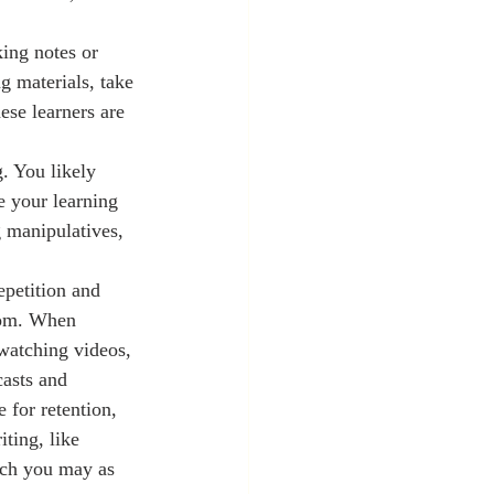
king notes or 
g materials, take 
se learners are 
. You likely 
e your learning 
g manipulatives, 
room. When 
 watching videos, 
asts and 
 for retention, 
ting, like 
hich you may as 