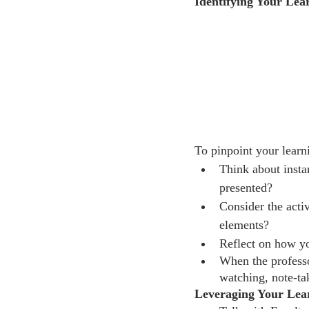
Identifying Your Lea
To pinpoint your learn
Think about inst
presented?
Consider the activ
elements?
Reflect on how yo
When the professo
watching, note-tak
Leveraging Your Lear