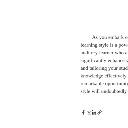
	As you embark on your journey into graduate studies, remember that understanding your 
learning style is a pow
auditory learner who 
significantly enhance 
and tailoring your stu
knowledge effectively,
remarkable opportunity
style will undoubtedly 