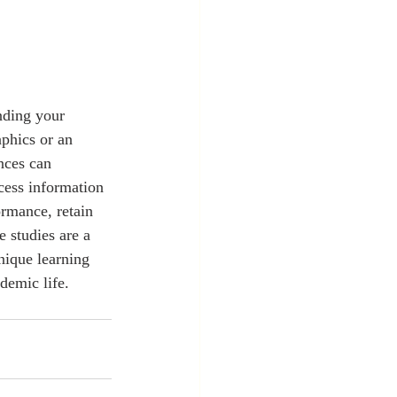
aphics or an 
nces can 
cess information 
rmance, retain 
 studies are a 
nique learning 
demic life.