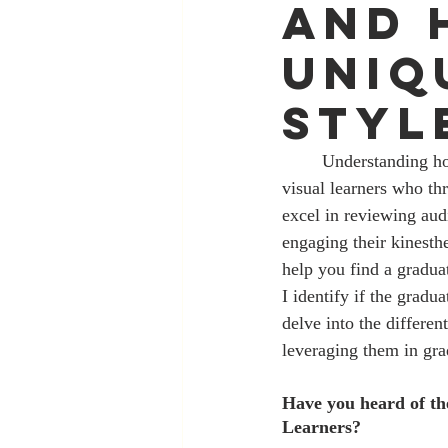
and 
Uniq
Styl
	Understanding how you process and retain information is an essential life skill. Some of us are 
visual learners who th
excel in reviewing aud
engaging their kinesthe
help you find a gradua
I identify if the gradu
delve into the differen
leveraging them in gra
Have you heard of th
Learners?