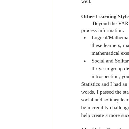
well.
Other Learning Style
	Beyond the VARK model, there are additional learning styles that provide insight into how you 
process information:
Logical/Mathemati
these learners, ma
mathematical exerc
Social and Solita
thrive in group di
introspection, you
Statistics and I had a
words, I passed the sta
social and solitary le
be incredibly challengi
help create a more suc