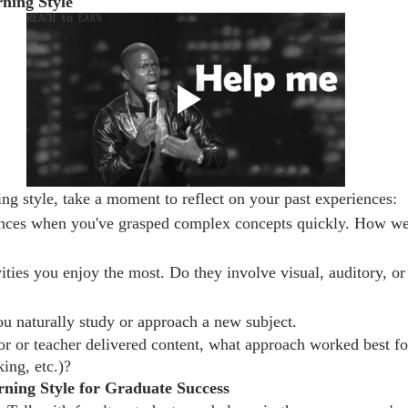
rning Style
ing style, take a moment to reflect on your past experiences:
ances when you've grasped complex concepts quickly. How we
ities you enjoy the most. Do they involve visual, auditory, or 
u naturally study or approach a new subject.
r or teacher delivered content, what approach worked best for
ing, etc.)?
ning Style for Graduate Success