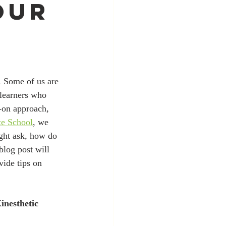
our
 learners who 
-on approach, 
te School
, we 
ght ask, how do 
blog post will 
vide tips on 
nesthetic 