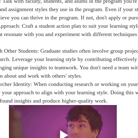
 Talk with faculty, students, and alums in the program you're 
 and assignment styles they use in the program. Even if your s
lieve you can thrive in the program. If not, don't apply or pur
roach: Craft a student action plan to suit your learning style
t resonate with you and experiment with different techniques 
h Other Students: Graduate studies often involve group projec
arch. Leverage your learning style by contributing effectively
inging unique insights to teamwork. You don't need a team with
rn about and work with others' styles.
rcher Identity: When conducting research or working on your 
or your approach to align with your learning style. Doing this 
ound insights and produce higher-quality work.