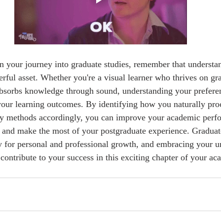
erful asset. Whether you're a visual learner who thrives on gr
absorbs knowledge through sound, understanding your prefere
your learning outcomes. By identifying how you naturally pro
dy methods accordingly, you can improve your academic perfo
 and make the most of your postgraduate experience. Graduate
 for personal and professional growth, and embracing your u
contribute to your success in this exciting chapter of your aca