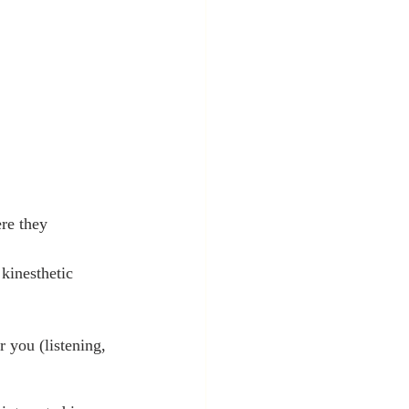
re they 
kinesthetic 
 you (listening, 