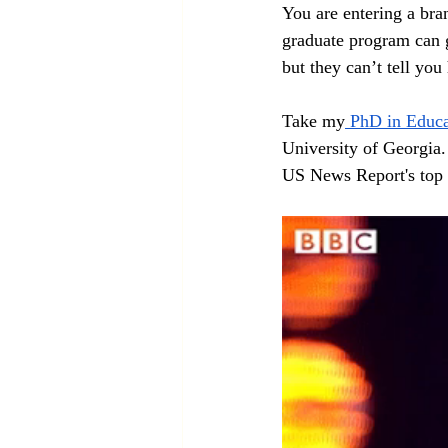
You are entering a bra
graduate program can g
but they can’t tell you 
Take my
 PhD in Educa
University of Georgia. 
US News Report's top 