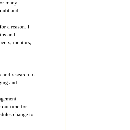
for many 
doubt and 
r a reason. I 
ths and 
peers, mentors, 
 and research to 
ging and 
nagement 
 out time for 
dules change to 