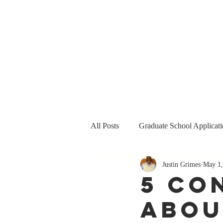
All Posts
Graduate School Applicati
Justin Grimes
May 1,
Personal & Professional Developm
5 Co
Abou
Funding
Grants and Fellowsh