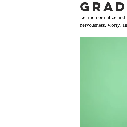
Grad
Let me normalize and r
nervousness, worry, an