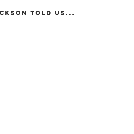
ckson told us...