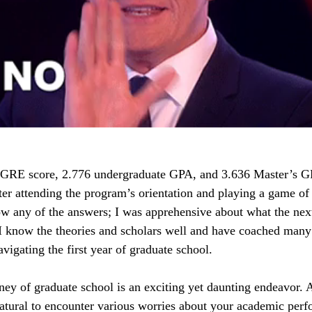
 GRE score, 2.776 undergraduate GPA, and 3.636 Master’s GP
fter attending the program’s orientation and playing a game of
now any of the answers; I was apprehensive about what the nex
I know the theories and scholars well and have coached many
vigating the first year of graduate school.
ey of graduate school is an exciting yet daunting endeavor. A
 natural to encounter various worries about your academic per