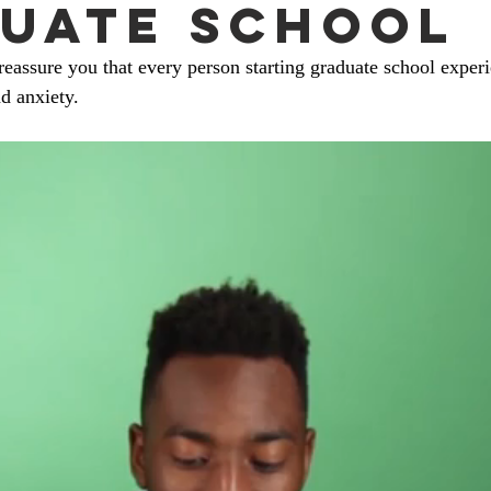
uate School
eassure you that every person starting graduate school exper
d anxiety. 