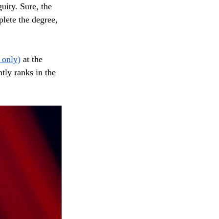
ity. Sure, the 
lete the degree, 
 only)
 at the 
tly ranks in the 