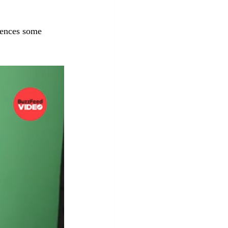
iences some 