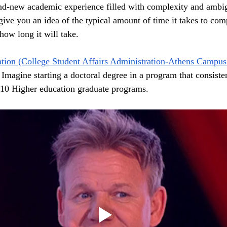
nd-new academic experience filled with complexity and ambigu
ive you an idea of the typical amount of time it takes to comp
how long it will take.  
tion (College Student Affairs Administration-Athens Campus
Imagine starting a doctoral degree in a program that consisten
10 Higher education graduate programs. 