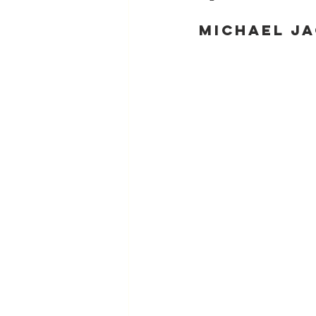
Michael Ja