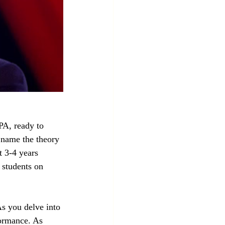
A, ready to 
 name the theory 
t 3-4 years 
 students on 
s you delve into 
formance. As 