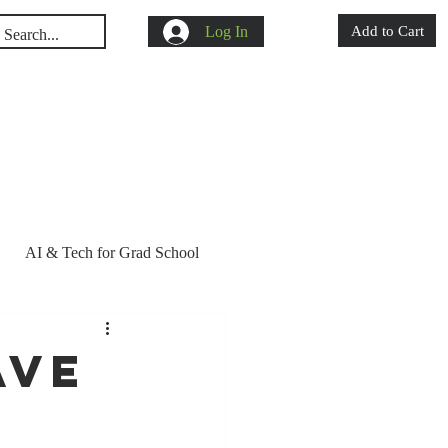
Log In
Add to Cart
s
Shop
Blog
AI & Tech for Grad School
d school acceptance
ave