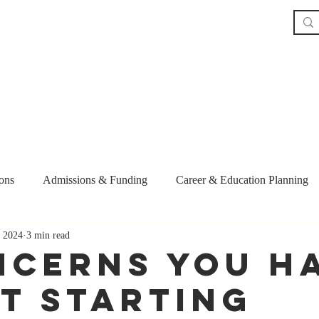
Home
The Book
About
Our Service
ons
Admissions & Funding
Career & Education Planning
 2024
3 min read
ent
Recruitment and Retention
Personal Statement
gra
ncerns you H
t Starting
ips
Graduate School Strategy
AI and Career Advancement