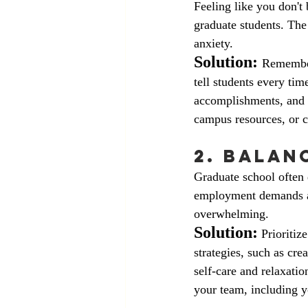
Feeling like you don't
graduate students. The 
anxiety. 
Solution:
Remember
tell students every tim
accomplishments, and r
campus resources, or co
2. Balan
Graduate school often 
employment demands an
overwhelming.
Solution:
 Prioriti
strategies, such as cr
self-care and relaxat
your team, including y