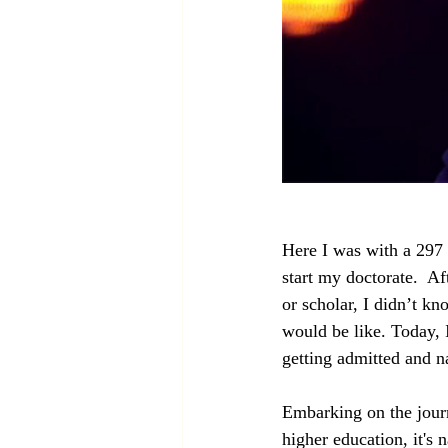
Here I was with a 297
start my doctorate.  A
or scholar, I didn’t k
would be like. Today, 
getting admitted and na
Embarking on the journ
higher education, it's