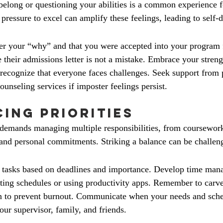
 belong or questioning your abilities is a common experience 
pressure to excel can amplify these feelings, leading to self-
 your “why” and that you were accepted into your program fo
e their admissions letter is not a mistake. Embrace your streng
ecognize that everyone faces challenges. Seek support from 
unseling services if imposter feelings persist.
cing Priorities
demands managing multiple responsibilities, from coursework
d personal commitments. Striking a balance can be challen
ze tasks based on deadlines and importance. Develop time ma
eating schedules or using productivity apps. Remember to carve
ion to prevent burnout. Communicate when your needs and sche
our supervisor, family, and friends.