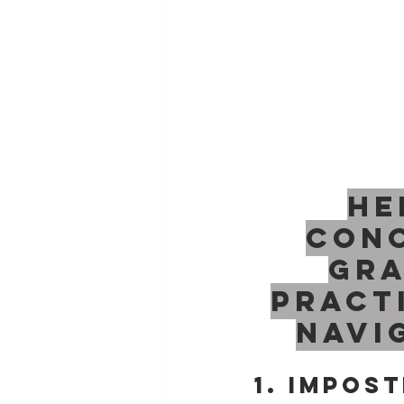
He
conc
gra
pract
navi
1. Impos