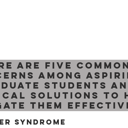
re are five common
erns among aspiri
duate students an
ical solutions to 
gate them effectiv
ter Syndrome