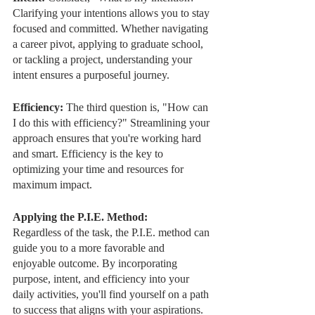
Clarifying your intentions allows you to stay 
focused and committed. Whether navigating 
a career pivot, applying to graduate school, 
or tackling a project, understanding your 
intent ensures a purposeful journey.
Efficiency: 
The third question is, "How can 
I do this with efficiency?" Streamlining your 
approach ensures that you're working hard 
and smart. Efficiency is the key to 
optimizing your time and resources for 
maximum impact.
Applying the P.I.E. Method:
Regardless of the task, the P.I.E. method can 
guide you to a more favorable and 
enjoyable outcome. By incorporating 
purpose, intent, and efficiency into your 
daily activities, you'll find yourself on a path 
to success that aligns with your aspirations.