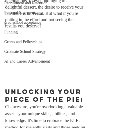
negotiations, or even indulging in a 
Recruitment and Retention
delightful dessert, the desire to receive your 
Personal Statement
fair share is universal. But what if you're 
putting in the effort and not seeing the 
grad school acceptance
results you deserve?
Funding
Grants and Fellowships
Graduate School Strategy
AI and Career Advancement
Unlocking Your 
Piece of the Pie:
Chances are, you're overlooking a valuable 
asset – your unique skills, abilities, and 
knowledge. It's time to embrace the P.I.E. 
method for pie enthusiasts and those seeking 