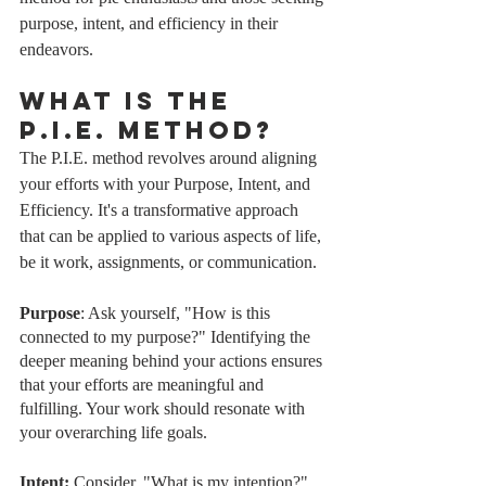
purpose, intent, and efficiency in their 
endeavors.
What is the 
P.I.E. Method?
The P.I.E. method revolves around aligning 
your efforts with your Purpose, Intent, and 
Efficiency. It's a transformative approach 
that can be applied to various aspects of life, 
be it work, assignments, or communication.
Purpose
: Ask yourself, "How is this 
connected to my purpose?" Identifying the 
deeper meaning behind your actions ensures 
that your efforts are meaningful and 
fulfilling. Your work should resonate with 
your overarching life goals.
Intent: 
Consider, "What is my intention?" 