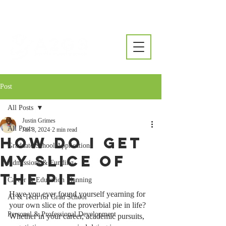
Post
All Posts
Justin Grimes
All Posts
Jan 3, 2024
2 min read
How Do I Get
Graduate School Applications
My Slice of
Admissions & Funding
the Pie
Career & Education Planning
Have you ever found yourself yearning for 
AI & Tech for Grad School
your own slice of the proverbial pie in life? 
Personal & Professional Development
Whether in your career, academic pursuits, 