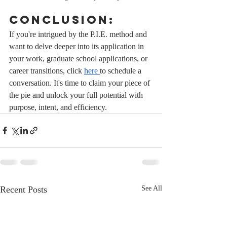
Conclusion:
If you're intrigued by the P.I.E. method and 
want to delve deeper into its application in 
your work, graduate school applications, or 
career transitions, click 
here 
to schedule a 
conversation. It's time to claim your piece of 
the pie and unlock your full potential with 
purpose, intent, and efficiency.
Recent Posts
See All