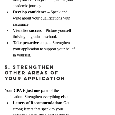
academic journey.
Develop confidence
 – Speak and 
write about your qualifications with 
assurance.
Visualize success
 – Picture yourself 
thriving in graduate school.
Take proactive steps
 – Strengthen 
your application to support your belief 
in yourself.
5. Strengthen 
Other Areas of 
Your Application
Your 
GPA is just one part
 of the 
application. Strengthen everything else:
Letters of Recommendation:
 Get 
strong letters that speak to your 