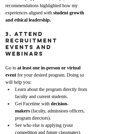
recommendations highlighted how my 
experiences aligned with 
student growth 
and ethical leadership.
3. Attend 
Recruitment 
Events and 
Webinars
Go to 
at least one in-person or virtual 
event
 for your desired program. Doing so 
will help you:
Learn about the program directly from 
faculty and current students.
Get Facetime with 
decision-
makers
 (faculty, admissions officers, 
program directors).
See who else is applying (your 
competition and future classmates).