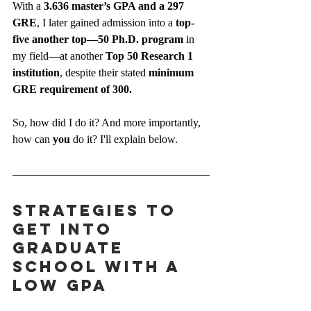
With a 
3.636 master’s GPA and a 297 
GRE
, I later gained admission into a 
top-
five another top—50 Ph.D. program
 in 
my field—at another 
Top 50 Research 1 
institution
, despite their stated 
minimum 
GRE requirement of 300.
So, how did I do it? And more importantly, 
how can 
you
 do it? I'll explain below.
Strategies to 
Get Into 
Graduate 
School With a 
Low GPA