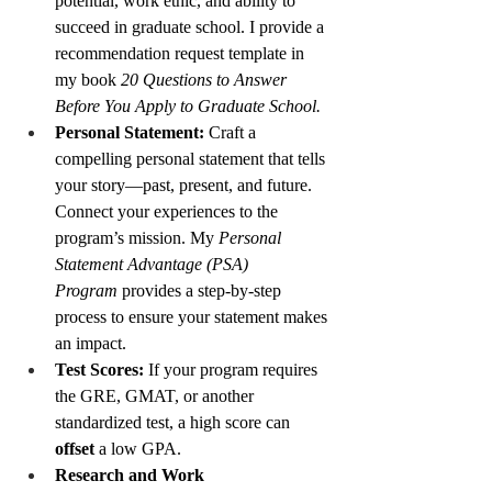
potential, work ethic, and ability to 
succeed in graduate school. I provide a 
recommendation request template in 
my book 
20 Questions to Answer 
Before You Apply to Graduate School.
Personal Statement:
 Craft a 
compelling personal statement that tells 
your story—past, present, and future. 
Connect your experiences to the 
program’s mission. My 
Personal 
Statement Advantage (PSA) 
Program
 provides a step-by-step 
process to ensure your statement makes 
an impact.
Test Scores:
 If your program requires 
the GRE, GMAT, or another 
standardized test, a high score can 
offset
 a low GPA.
Research and Work 