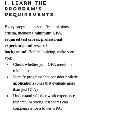
1. Learn the 
Program’s 
Requirements
Every program has specific admissions 
criteria, including 
minimum GPA, 
required test scores, professional 
experience, and research 
background.
 Before applying, make sure 
you:
Check whether your GPA meets the 
minimum.
Identify programs that consider 
holistic 
applications
 (ones that evaluate more 
than just GPA).
Understand whether work experience, 
research, or strong test scores can 
compensate for a lower GPA.