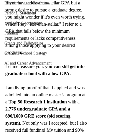
If you have a less-than-stellar GPA but a 
Recruitment and Retention
strong desire to pursue a graduate degree, 
Personal Statement
you might wonder if it’s even worth trying. 
grad school acceptance
When I say "less-than-stellar," I refer to a 
GPA that falls below the minimum 
Funding
requirements or lacks competitiveness 
Grants and Fellowships
among those applying to your desired 
program.
Graduate School Strategy
AI and Career Advancement
Let me reassure you: 
you can still get into 
graduate school with a low GPA.
I am living proof of that. I applied and was 
admitted into an online master’s program at 
a 
Top 50 Research 1 institution
 with a 
2.776 undergraduate GPA and a 
690/1600 GRE score (old scoring 
system).
 Not only was I accepted, but I also 
received full funding! My tuition and 90% 