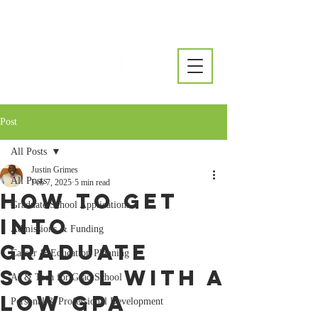
Post
All Posts
Justin Grimes
All Posts
Feb 7, 2025
5 min read
How to Get
Graduate School Applications
Into
Admissions & Funding
Graduate
Career & Education Planning
School With a
AI & Tech for Grad School
Low GPA
Personal & Professional Development