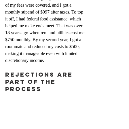
of my fees were covered, and I got a 
monthly stipend of $997 after taxes. To top 
it off, I had federal food assistance, which 
helped me make ends meet. That was over 
18 years ago when rent and utilities cost me 
$750 monthly. By my second year, I got a 
roommate and reduced my costs to $500, 
making it manageable even with limited 
discretionary income.
Rejections Are 
Part of the 
Process