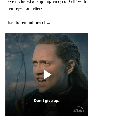
have included a laughing emoji or GIF with 
their rejection letters.
I had to remind myself....