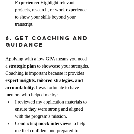
Experience:
 Highlight relevant 
projects, research, or work experience 
to show your skills beyond your 
transcript.
6. Get Coaching and 
Guidance
Applying with a low GPA means you need 
a 
strategic plan
 to showcase your strengths. 
Coaching is important because it provides 
expert insights, tailored strategies, and 
accountability.
 I was fortunate to have 
mentors who helped me by:
I reviewed my application materials to 
ensure they were strong and aligned 
with the program’s mission.
Conducting 
mock interviews
 to help 
me feel confident and prepared for 