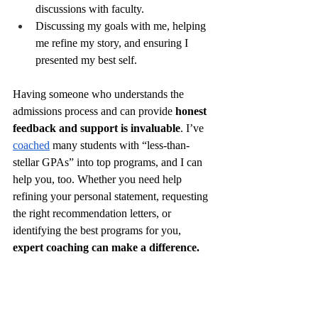
discussions with faculty.
Discussing my goals with me, helping 
me refine my story, and ensuring I 
presented my best self.
Having someone who understands the 
admissions process and can provide 
honest 
feedback and support is invaluable
. I’ve 
coached
 many students with “less-than-
stellar GPAs” into top programs, and I can 
help you, too. Whether you need help 
refining your personal statement, requesting 
the right recommendation letters, or 
identifying the best programs for you, 
expert coaching can make a difference.
7. Send Thank-You 
Emails After 
Applying