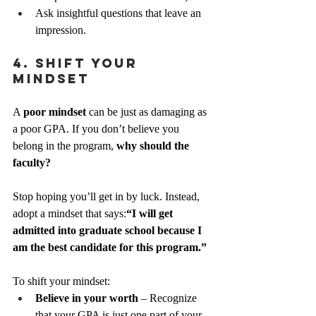
Ask insightful questions that leave an 
impression.
4. Shift Your 
Mindset
A 
poor mindset
 can be just as damaging as 
a poor GPA. If you don’t believe you 
belong in the program, 
why should the 
faculty?
Stop hoping you’ll get in by luck. Instead, 
adopt a mindset that says:
“I will get 
admitted into graduate school because I 
am the best candidate for this program.”
To shift your mindset:
Believe in your worth
 – Recognize 
that your GPA is just one part of your 