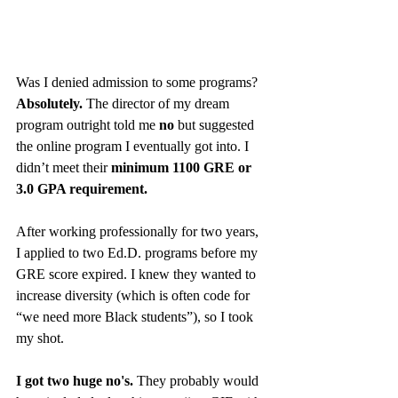
Was I denied admission to some programs? 
Absolutely.
 The director of my dream 
program outright told me 
no
 but suggested 
the online program I eventually got into. I 
didn’t meet their 
minimum 1100 GRE or 
3.0 GPA requirement.
After working professionally for two years, 
I applied to two Ed.D. programs before my 
GRE score expired. I knew they wanted to 
increase diversity (which is often code for 
“we need more Black students”), so I took 
my shot.
I got two huge no's.
 They probably would 