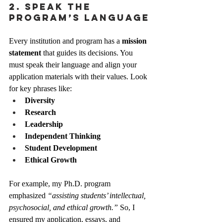
2. Speak the 
Program’s Language
Every institution and program has a 
mission 
statement
 that guides its decisions. You 
must speak their language and align your 
application materials with their values. Look 
for key phrases like:
Diversity
Research
Leadership
Independent Thinking
Student Development
Ethical Growth
For example, my Ph.D. program 
emphasized 
“assisting students’ intellectual, 
psychosocial, and ethical growth.”
 So, I 
ensured my application, essays, and 