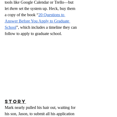
tools like Google Calendar or Trello—but 
let 
them
 set the system up. Heck, buy them 
a copy of the book “
20 Questions to 
Answer Before You Apply to Graduate 
School
”, which includes a timeline they can 
follow to apply to graduate school.
Story
Mark nearly pulled his hair out, waiting for 
his son, Jason, to submit all his application 