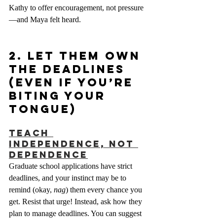
Kathy to offer encouragement, not pressure
—and Maya felt heard.
2. Let Them Own 
the Deadlines 
(Even if You’re 
Biting Your 
Tongue)
Teach 
Independence, Not 
Dependence
Graduate school applications have strict 
deadlines, and your instinct may be to 
remind (okay, 
nag
) them every chance you 
get. Resist that urge! Instead, ask how they 
plan to manage deadlines. You can suggest 