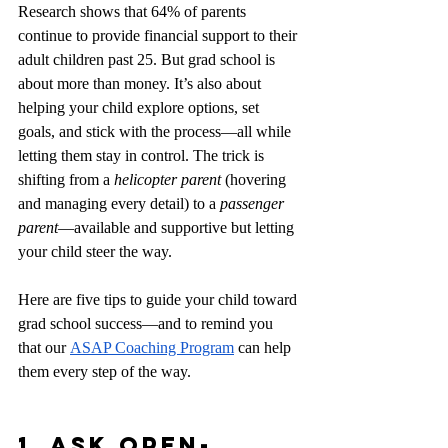
Research shows that 64% of parents 
continue to provide financial support to their 
adult children past 25. But grad school is 
about more than money. It’s also about 
helping your child explore options, set 
goals, and stick with the process—all while 
letting them stay in control. The trick is 
shifting from a 
helicopter parent
 (hovering 
and managing every detail) to a 
passenger 
parent
—available and supportive but letting 
your child steer the way.
Here are five tips to guide your child toward 
grad school success—and to remind you 
that our
ASAP Coaching Program
 can help 
them every step of the way.
1. Ask Open-