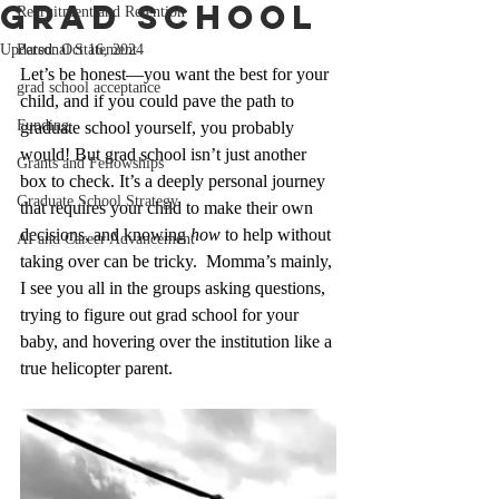
Grad School
Recruitment and Retention
Updated:
Personal Statement
Oct 16, 2024
Let’s be honest—you want the best for your 
grad school acceptance
child, and if you could pave the path to 
Funding
graduate school yourself, you probably 
would! But grad school isn’t just another 
Grants and Fellowships
box to check. It’s a deeply personal journey 
Graduate School Strategy
that requires your child to make their own 
decisions, and knowing 
how
 to help without 
AI and Career Advancement
taking over can be tricky.  Momma’s mainly, 
I see you all in the groups asking questions, 
trying to figure out grad school for your 
baby, and hovering over the institution like a 
true helicopter parent.