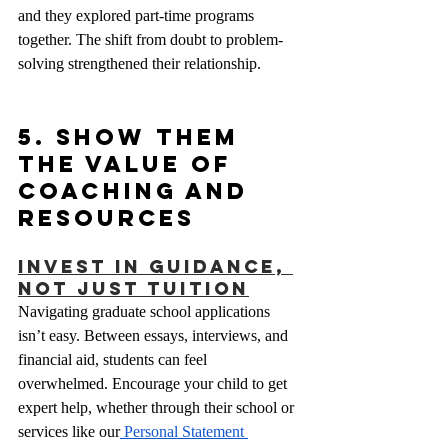
and they explored part-time programs 
together. The shift from doubt to problem-
solving strengthened their relationship.
5. Show Them 
the Value of 
Coaching and 
Resources
Invest in Guidance, 
Not Just Tuition
Navigating graduate school applications 
isn’t easy. Between essays, interviews, and 
financial aid, students can feel 
overwhelmed. Encourage your child to get 
expert help, whether through their school or 
services like our
 Personal Statement 