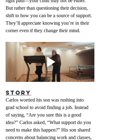
right path—your child may not be either. 
But rather than questioning their decision, 
shift to how you can be a source of support. 
They’ll appreciate knowing you’re in their 
corner even if they change their mind.
Story
Carlos worried his son was rushing into 
grad school to avoid finding a job. Instead 
of saying, “Are you sure this is a good 
idea?” Carlos asked, “What support do you 
need to make this happen?” His son shared 
concerns about balancing work and classes, 