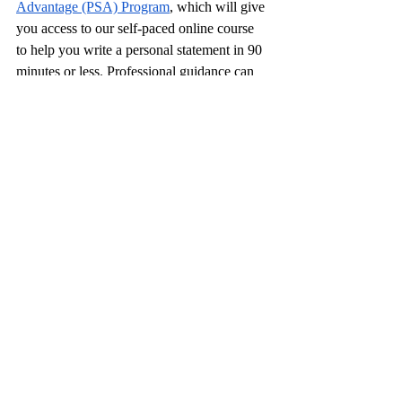
Advantage (PSA) Program
, which will give 
you access to our self-paced online course 
to help you write a personal statement in 90 
minutes or less. Professional guidance can 
make the process smoother and more 
manageable for both of you. It’s okay to 
remind your child...
Story