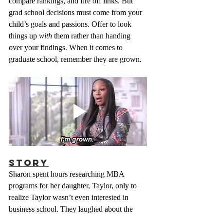
compare rankings, and fire off links. But 
grad school decisions must come from your 
child’s goals and passions. Offer to look 
things up 
with
 them rather than handing 
over your findings. When it comes to 
graduate school, remember they are grown.
Story
Sharon spent hours researching MBA 
programs for her daughter, Taylor, only to 
realize Taylor wasn’t even interested in 
business school. They laughed about the 