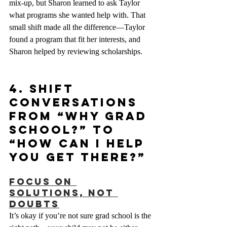
mix-up, but Sharon learned to ask Taylor 
what programs she wanted help with. That 
small shift made all the difference—Taylor 
found a program that fit her interests, and 
Sharon helped by reviewing scholarships.
4. Shift 
Conversations 
from “Why Grad 
School?” to 
“How Can I Help 
You Get There?”
Focus on 
Solutions, Not 
Doubts
It’s okay if you’re not sure grad school is the 