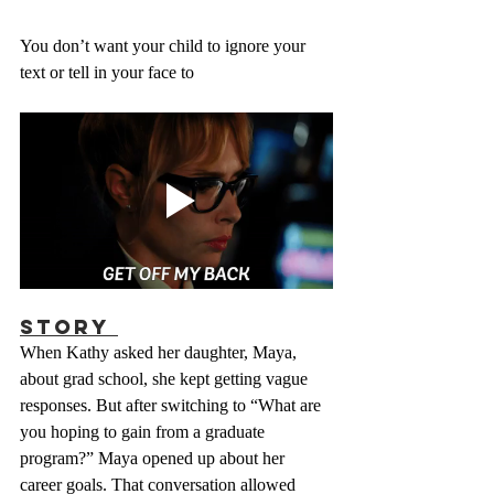
You don’t want your child to ignore your 
text or tell in your face to
Story 
When Kathy asked her daughter, Maya, 
about grad school, she kept getting vague 
responses. But after switching to “What are 
you hoping to gain from a graduate 
program?” Maya opened up about her 
career goals. That conversation allowed 