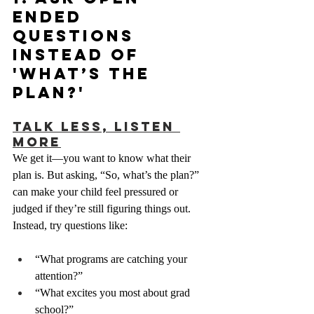
Ended 
Questions 
Instead of 
'What’s the 
Plan?'
Talk Less, Listen 
More
We get it—you want to know what their 
plan is. But asking, “So, what’s the plan?” 
can make your child feel pressured or 
judged if they’re still figuring things out. 
Instead, try questions like:
“What programs are catching your 
attention?”
“What excites you most about grad 
school?”