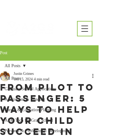
Post
All Posts
Justin Grimes
All Posts
Oct 15, 2024
4 min read
From Pilot to
Graduate School Applications
Passenger: 5
Admissions & Funding
Ways to Help
Career & Education Planning
Your Child
AI & Tech for Grad School
Succeed in
Personal & Professional Development