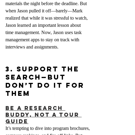
materials the night before the deadline. But 
when Jason pulled it off—barely—Mark 
realized that while it was stressful to watch, 
Jason learned an important lesson about 
time management. Now, Jason uses task 
management apps to stay on track with 
interviews and assignments.
3. Support the 
Search—But 
Don’t Do It For 
Them
Be a Research 
Buddy, Not a Tour 
Guide
It’s tempting to dive into program brochures, 